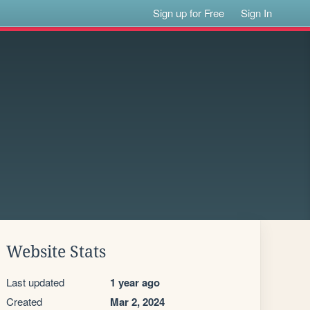
Sign up for Free
Sign In
Website Stats
Last updated
1 year ago
Created
Mar 2, 2024