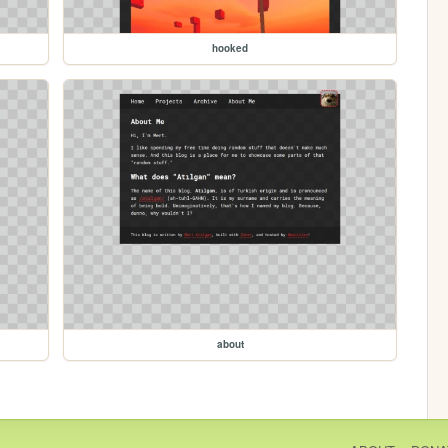
hooked
about