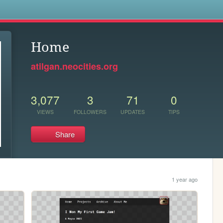
s
Home
atilgan.neocities.org
3,077
3
71
0
VIEWS
FOLLOWERS
UPDATES
TIPS
Share
1 year ago