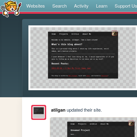
Websites
Search
Activity
Learn
Support U
atilgan
updated their site.