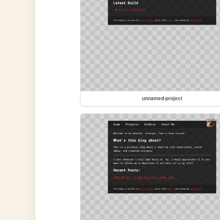
unnamed-project