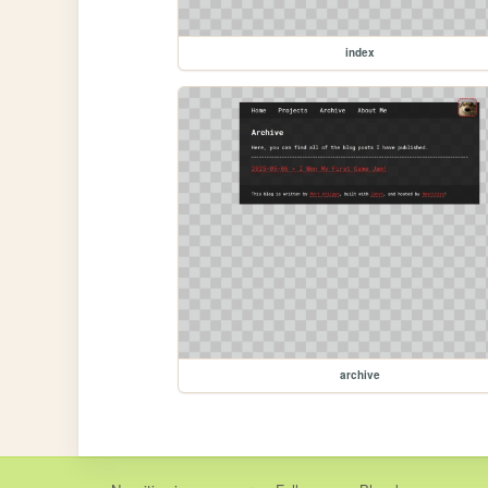
index
archive