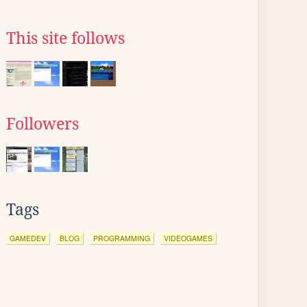
This site follows
Followers
Tags
GAMEDEV
BLOG
PROGRAMMING
VIDEOGAMES