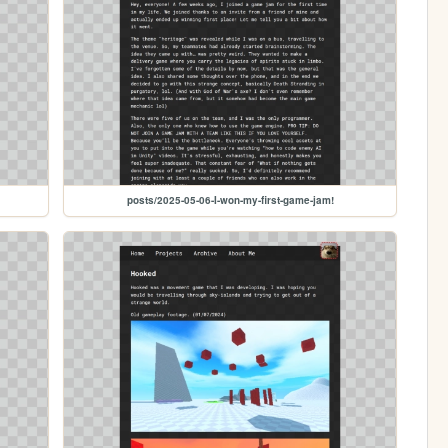
posts/2025-05-06-I-won-my-first-game-jam!