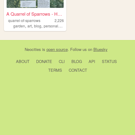
A Quarrel of Sparrows - Home
quarrel-of-sparrows
2,226
,
,
,
,
garden
art
blog
personal
writing
Neocities
is
open source
. Follow us on
Bluesky
ABOUT
DONATE
CLI
BLOG
API
STATUS
TERMS
CONTACT