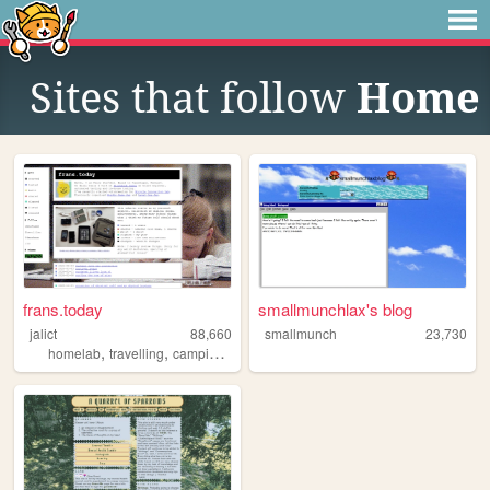
Sites that follow
Home
frans.today
smallmunchlax's blog
jalict
88,660
smallmunch
23,730
,
,
,
,
homelab
travelling
camping
unity
gamedev