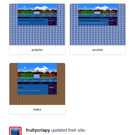
projeler
oyunlar
index
fruitycrispy
updated their site.