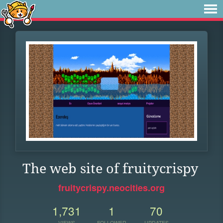
The web site of fruitycrispy
fruitycrispy.neocities.org
1,731
1
70
VIEWS
FOLLOWER
UPDATES