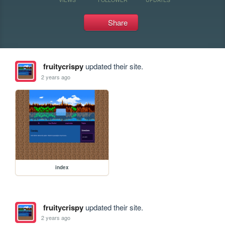
Share
fruitycrispy
updated their site.
2 years ago
index
fruitycrispy
updated their site.
2 years ago