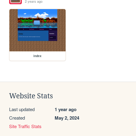
2 years ago
index
Website Stats
Last updated
1 year ago
Created
May 2, 2024
Site Traffic Stats