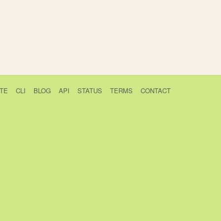
TE
CLI
BLOG
API
STATUS
TERMS
CONTACT