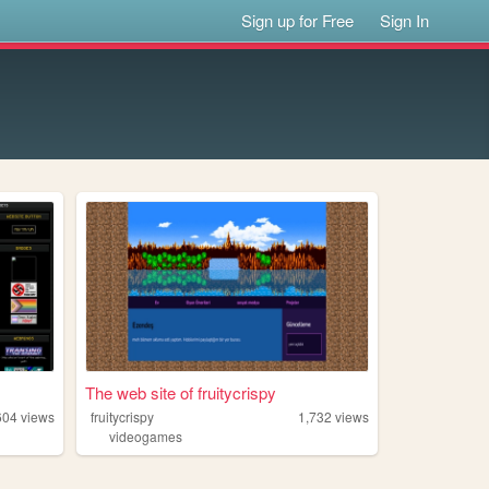
Sign up for Free
Sign In
The web site of fruitycrispy
604
views
fruitycrispy
1,732
views
videogames