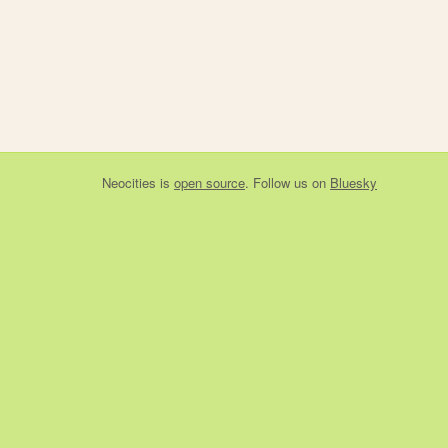
Neocities
is
open source
. Follow us on
Bluesky