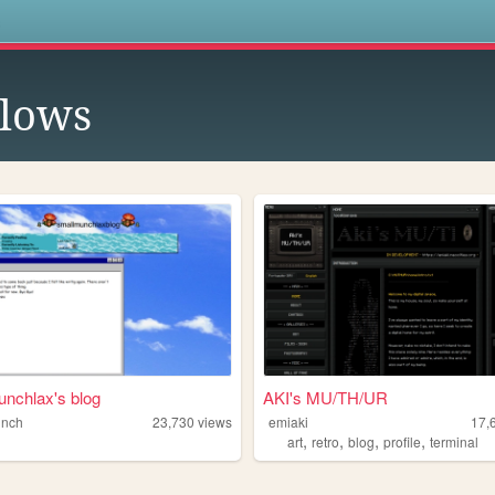
s
llows
nchlax's blog
AKI's MU/TH/UR
unch
23,730
views
emiaki
17,
,
,
,
,
art
retro
blog
profile
terminal