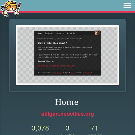
Home
atilgan.neocities.org
3,078
3
71
VIEWS
FOLLOWERS
UPDATES