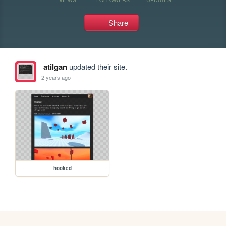
Share
atilgan
updated their site.
2 years ago
hooked