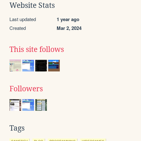
Website Stats
Last updated
1 year ago
Created
Mar 2, 2024
This site follows
Followers
Tags