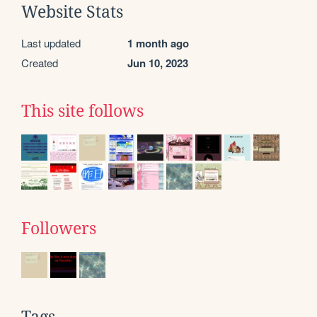
Website Stats
Last updated
1 month ago
Created
Jun 10, 2023
This site follows
Followers
Tags