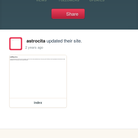
Share
astrocita
updated their site.
2 years ago
index