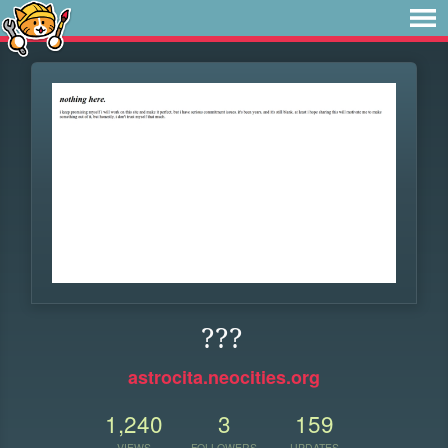
???
astrocita.neocities.org
1,240
3
159
VIEWS
FOLLOWERS
UPDATES