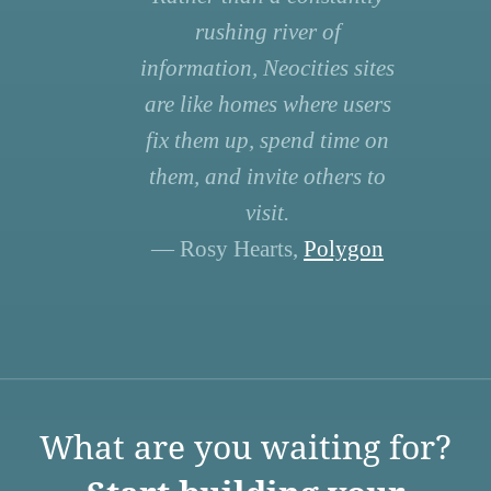
rushing river of
information, Neocities sites
are like homes where users
fix them up, spend time on
them, and invite others to
visit.
— Rosy Hearts,
Polygon
What are you waiting for?