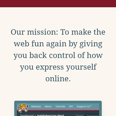
Our mission: To make the
web fun again by giving
you back control of how
you express yourself
online.