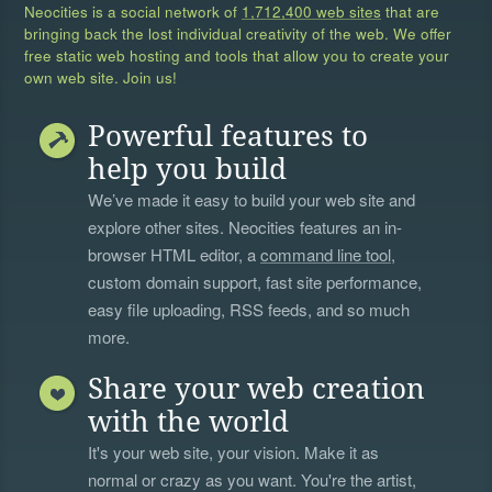
Neocities is a social network of
1,712,400 web sites
that are
bringing back the lost individual creativity of the web. We offer
free static web hosting and tools that allow you to create your
own web site. Join us!
Powerful features to
help you build
We’ve made it easy to build your web site and
explore other sites. Neocities features an in-
browser HTML editor, a
command line tool
,
custom domain support, fast site performance,
easy file uploading, RSS feeds, and so much
more.
Share your web creation
with the world
It's your web site, your vision. Make it as
normal or crazy as you want. You're the artist,