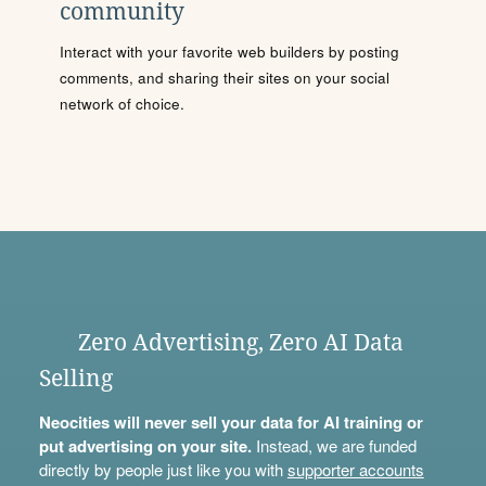
community
Interact with your favorite web builders by posting
comments, and sharing their sites on your social
network of choice.
Zero Advertising, Zero AI Data
Selling
Neocities will never sell your data for AI training or
put advertising on your site.
Instead, we are funded
directly by people just like you with
supporter accounts