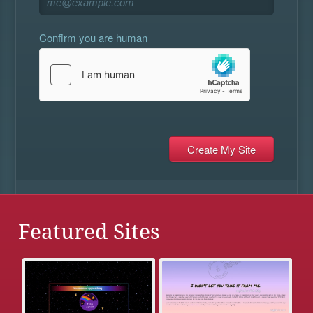
Confirm you are human
Featured Sites