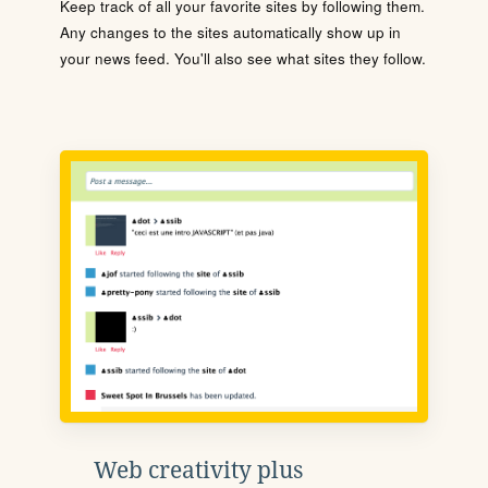
Keep track of all your favorite sites by following them.
Any changes to the sites automatically show up in
your news feed. You'll also see what sites they follow.
Web creativity plus