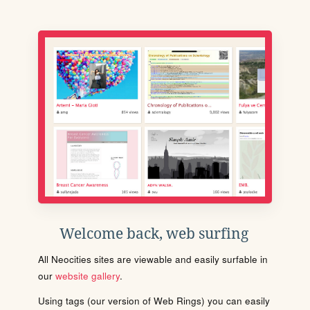
Welcome back, web surfing
All Neocities sites are viewable and easily surfable in
our
website gallery
.
Using tags (our version of Web Rings) you can easily