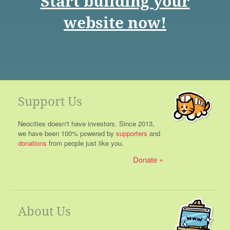
Start building your
website now!
Support Us
Neocities doesn't have investors. Since 2013,
we have been 100% powered by
supporters
and
donations
from people just like you.
Donate
About Us