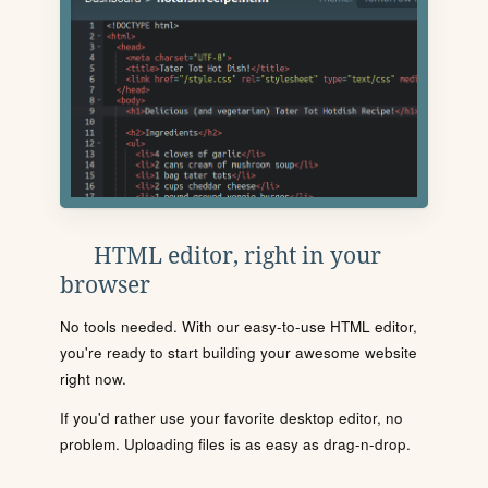
HTML editor, right in your
browser
No tools needed. With our easy-to-use HTML editor,
you're ready to start building your awesome website
right now.
If you'd rather use your favorite desktop editor, no
problem. Uploading files is as easy as drag-n-drop.