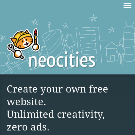
Create your own free
website.
Unlimited creativity,
zero ads.