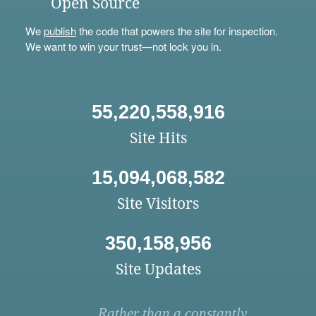
Open Source
We
publish
the code that powers the site for inspection.
We want to win your trust—not lock you in.
55,220,558,916
Site Hits
15,094,068,582
Site Visitors
350,158,956
Site Updates
Rather than a constantly