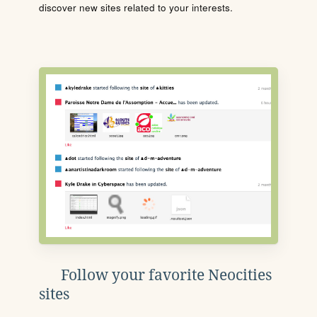
discover new sites related to your interests.
Follow your favorite Neocities
sites