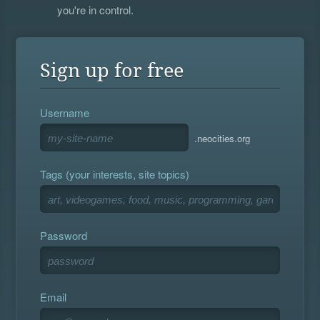
you're in control.
Sign up for free
Username
.neocities.org
Tags (your interests, site topics)
Password
Email