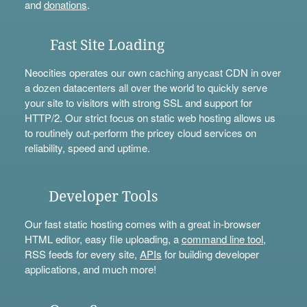
and
donations
.
Fast Site Loading
Neocities operates our own caching anycast CDN in over
a dozen datacenters all over the world to quickly serve
your site to visitors with strong SSL and support for
HTTP/2. Our strict focus on static web hosting allows us
to routinely out-perform the pricey cloud services on
reliability, speed and uptime.
Developer Tools
Our fast static hosting comes with a great in-browser
HTML editor, easy file uploading, a
command line tool
,
RSS feeds for every site,
APIs
for building developer
applications, and much more!