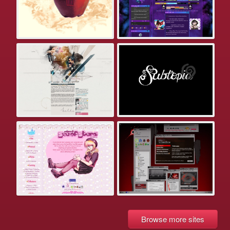
Browse more sites