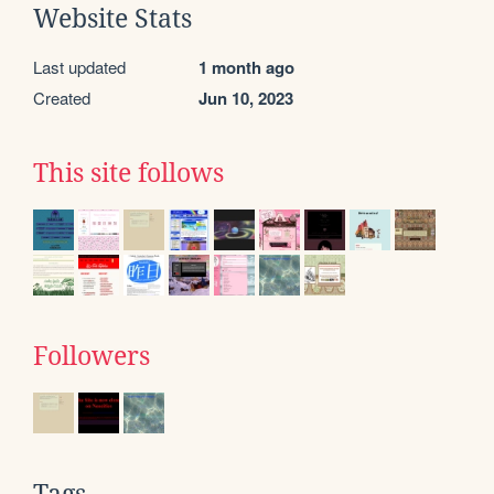
Website Stats
Last updated
1 month ago
Created
Jun 10, 2023
This site follows
Followers
Tags