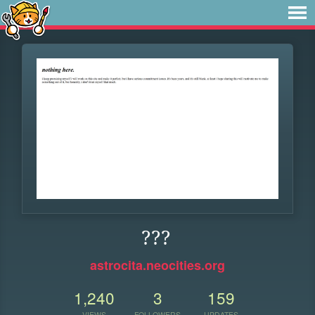
???
astrocita.neocities.org
1,240
3
159
VIEWS
FOLLOWERS
UPDATES