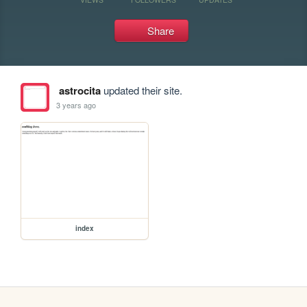
Share
astrocita
updated their site.
3 years ago
index