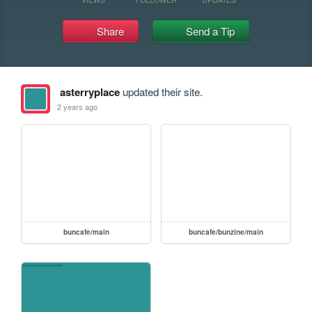
Share
Send a Tip
asterryplace
updated their site.
2 years ago
buncafe/main
buncafe/bunzine/main