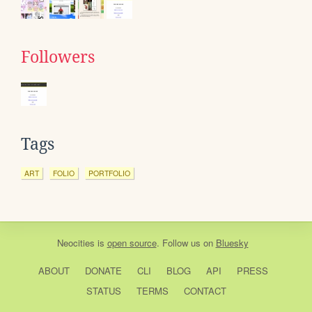
Followers
Tags
ART
FOLIO
PORTFOLIO
Neocities
is
open source
. Follow us on
Bluesky
ABOUT
DONATE
CLI
BLOG
API
PRESS
STATUS
TERMS
CONTACT