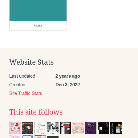
index
Website Stats
Last updated
2 years ago
Created
Dec 3, 2022
Site Traffic Stats
This site follows