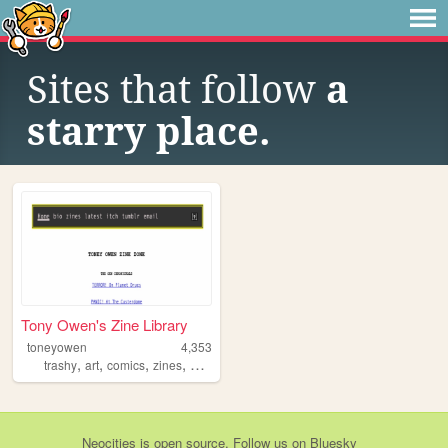
Sites that follow
a
starry place.
Tony Owen's Zine Library
toneyowen
4,353
,
,
,
,
trashy
art
comics
zines
pulp
Neocities
is
open source
. Follow us on
Bluesky