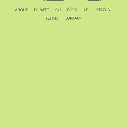
ABOUT
DONATE
CLI
BLOG
API
STATUS
TERMS
CONTACT