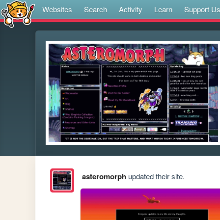
Websites
Search
Activity
Learn
Support U
asteromorph
updated their site.