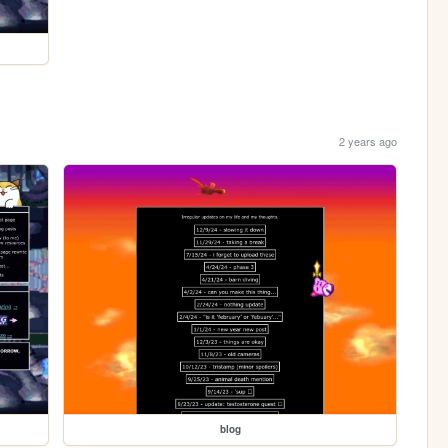
2 years ago
blog