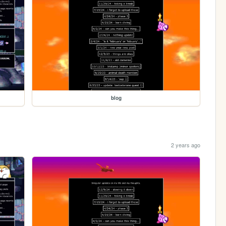
blog
2 years ago