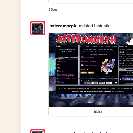
3 likes
asteromorph
updated their site.
index