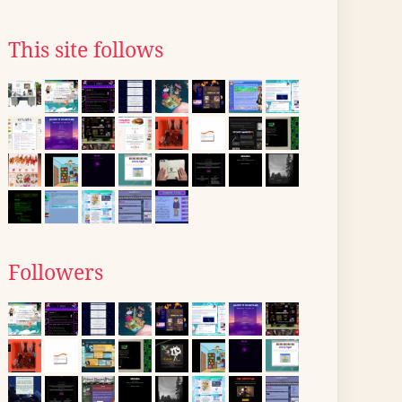
This site follows
Followers