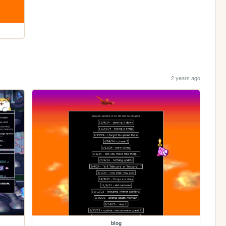
2 years ago
blog