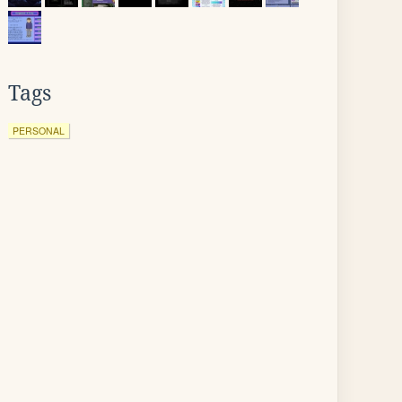
Tags
PERSONAL