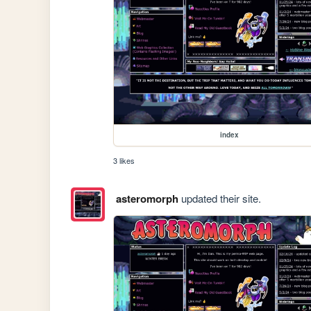
index
3 likes
asteromorph
updated their site.