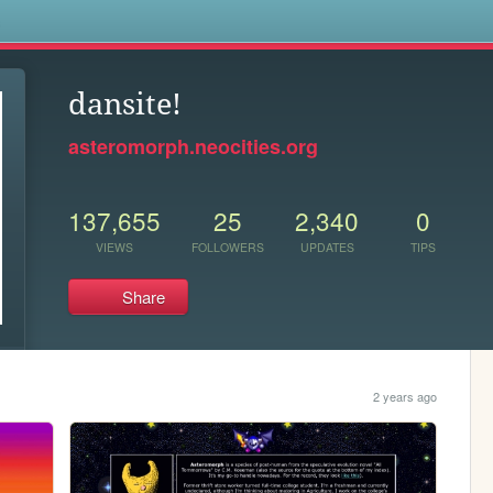
s
dansite!
asteromorph.neocities.org
137,655
25
2,340
0
VIEWS
FOLLOWERS
UPDATES
TIPS
Share
2 years ago