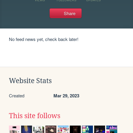
Share
No feed news yet, check back later!
Website Stats
Created
Mar 29, 2023
This site follows