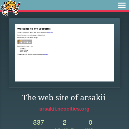
The web site of arsakii
arsakii.neocities.org
837
2
0
VIEWS
FOLLOWERS
UPDATES