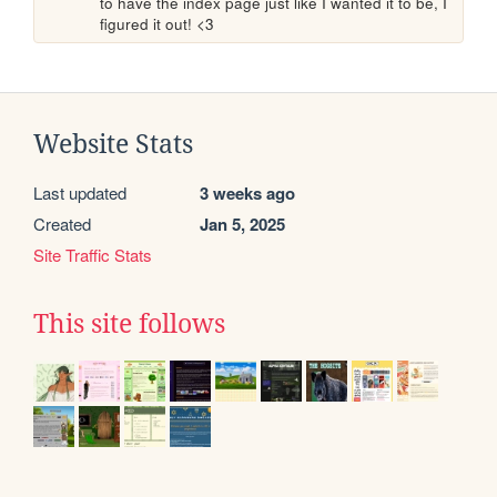
to have the index page just like I wanted it to be, I 
figured it out! <3
Website Stats
Last updated
3 weeks ago
Created
Jan 5, 2025
Site Traffic Stats
This site follows