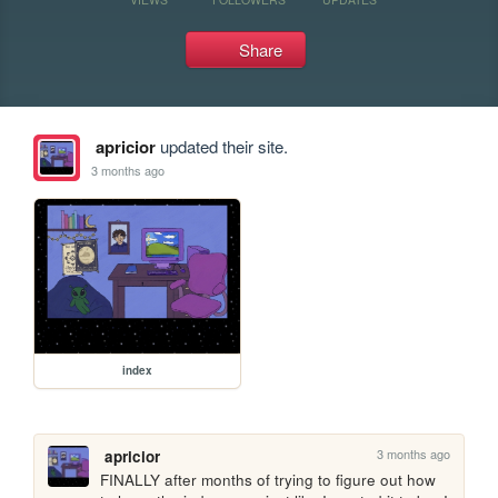
Share
apricior
updated their site.
3 months ago
index
3 months ago
apricior
FINALLY after months of trying to figure out how 