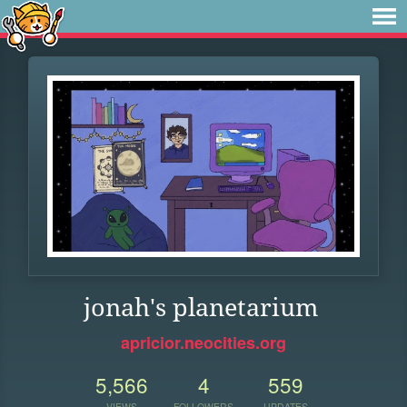
jonah's planetarium
apricior.neocities.org
5,566
4
559
VIEWS
FOLLOWERS
UPDATES