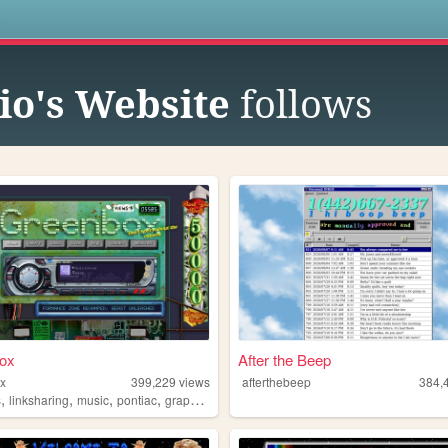
s
io's Website
follows
ox
After the Beep
x
399,229
views
afterthebeep
384,
,
,
,
,
s
linksharing
music
pontiac
graphics