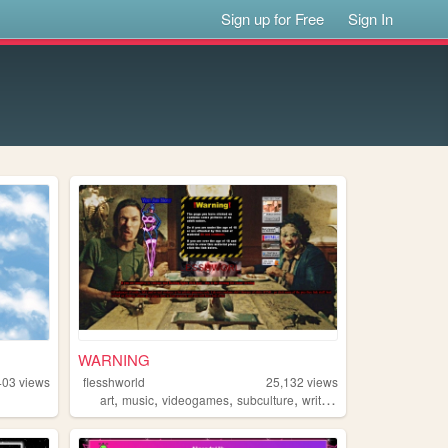
Sign up for Free
Sign In
WARNING
403
views
flesshworld
25,132
views
,
,
,
,
art
music
videogames
subculture
writing