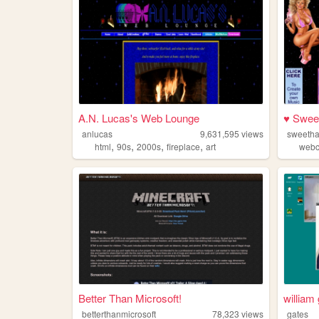
A.N. Lucas's Web Lounge
♥ Swee
anlucas
9,631,595
views
sweeth
,
,
,
,
html
90s
2000s
fireplace
art
webc
Better Than Microsoft!
william
betterthanmicrosoft
78,323
views
gates