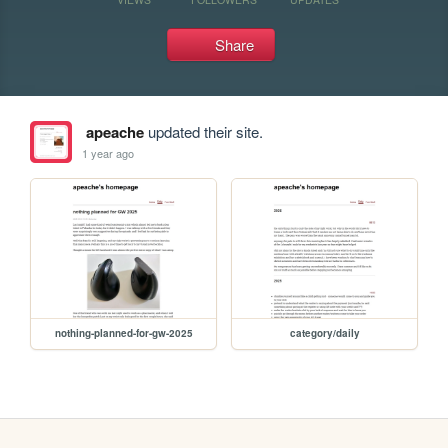
Share
apeache
updated their site.
1 year ago
nothing-planned-for-gw-2025
category/daily