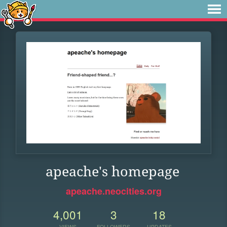
apeache's homepage
apeache.neocities.org
4,001
3
18
VIEWS
FOLLOWERS
UPDATES