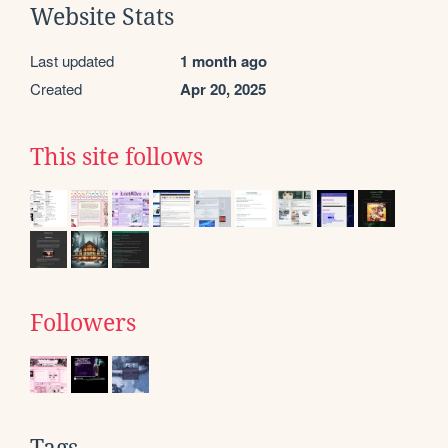
Website Stats
Last updated
1 month ago
Created
Apr 20, 2025
This site follows
Followers
Tags