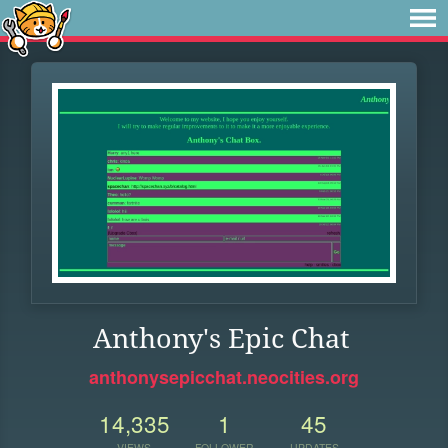
Anthony's Epic Chat
anthonysepicchat.neocities.org
14,335
1
45
VIEWS
FOLLOWER
UPDATES