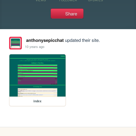
Share
anthonysepicchat
updated their site.
10 years ago
index