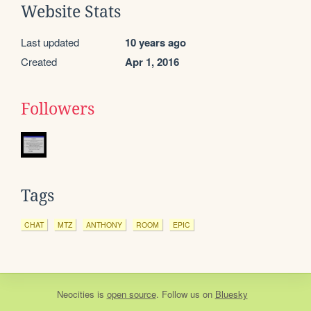
Website Stats
Last updated
10 years ago
Created
Apr 1, 2016
Followers
Tags
CHAT
MTZ
ANTHONY
ROOM
EPIC
Neocities
is
open source
. Follow us on
Bluesky