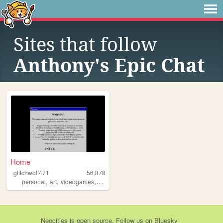
Sites that follow
Anthony's Epic Chat
Home
glitchwolf471
56,878
,
,
,
,
personal
art
videogames
scene
blog
Neocities
is
open source
. Follow us on
Bluesky