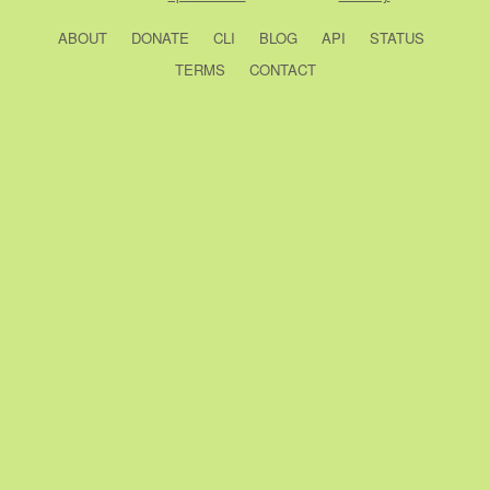
ABOUT
DONATE
CLI
BLOG
API
STATUS
TERMS
CONTACT