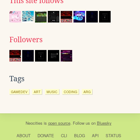
This site follows
Followers
Tags
GAMEDEV
ART
MUSIC
CODING
ARG
Neocities
is
open source
. Follow us on
Bluesky
ABOUT
DONATE
CLI
BLOG
API
STATUS