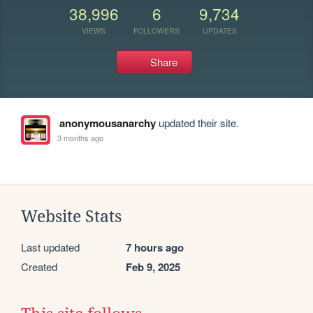
38,996
6
9,734
VIEWS
FOLLOWERS
UPDATES
Share
anonymousanarchy
updated their site.
3 months ago
Website Stats
Last updated
7 hours ago
Created
Feb 9, 2025