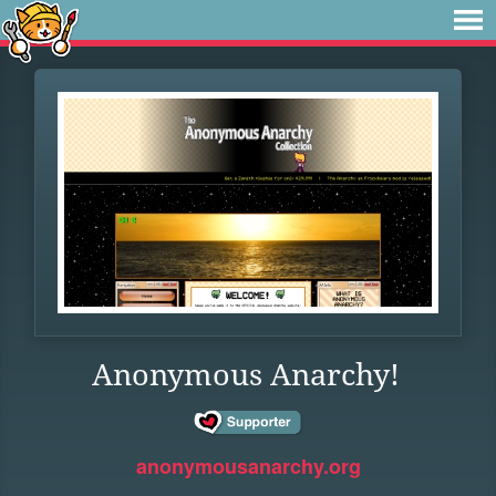
Anonymous Anarchy!
anonymousanarchy.org