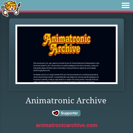
Animatronic Archive
animatronicarchive.com