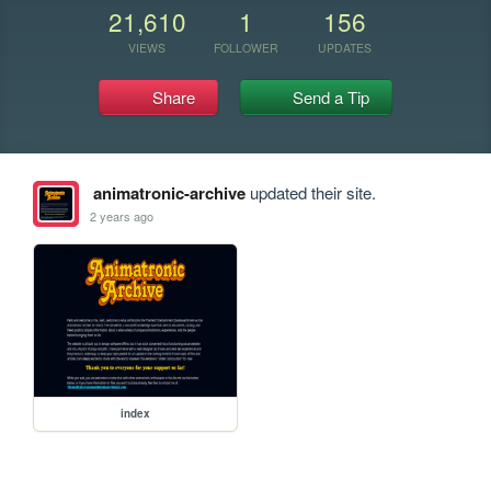
21,610
1
156
VIEWS
FOLLOWER
UPDATES
Share
Send a Tip
animatronic-archive
updated their site.
2 years ago
index