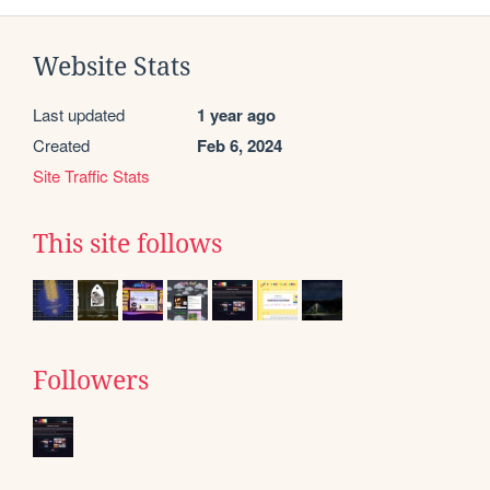
Website Stats
Last updated
1 year ago
Created
Feb 6, 2024
Site Traffic Stats
This site follows
Followers