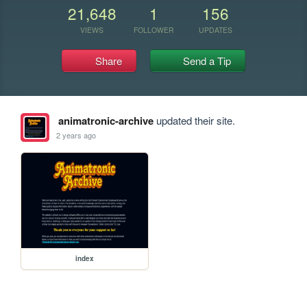
21,648
1
156
VIEWS
FOLLOWER
UPDATES
Share
Send a Tip
animatronic-archive
updated their site.
2 years ago
index