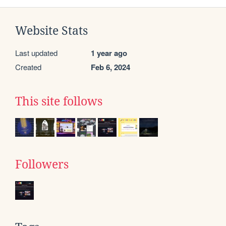
Website Stats
Last updated
1 year ago
Created
Feb 6, 2024
This site follows
Followers