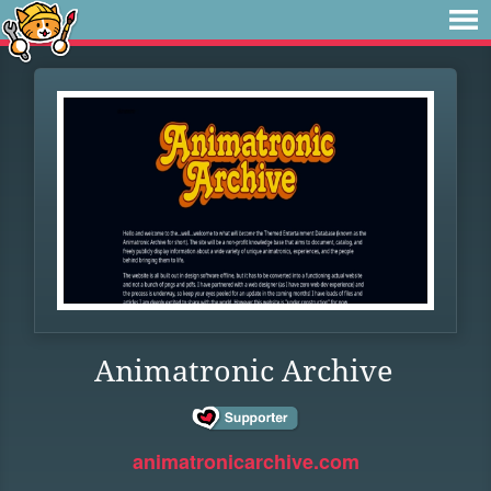
Animatronic Archive
animatronicarchive.com