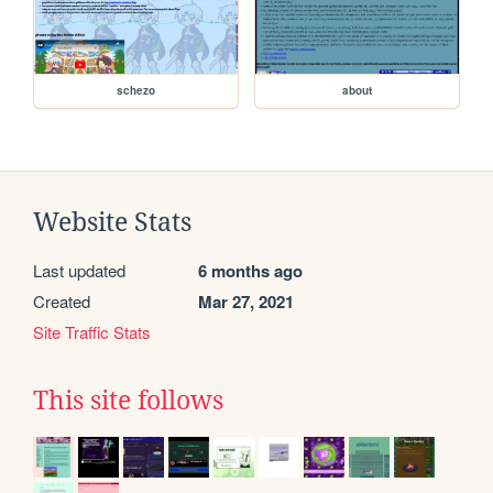
schezo
about
Website Stats
Last updated
6 months ago
Created
Mar 27, 2021
Site Traffic Stats
This site follows