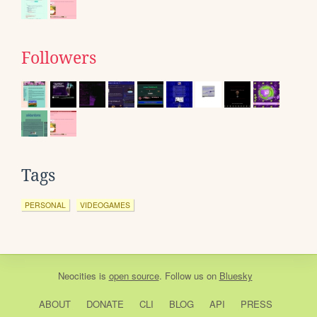
Followers
Tags
PERSONAL
VIDEOGAMES
Neocities
is
open source
. Follow us on
Bluesky
ABOUT
DONATE
CLI
BLOG
API
PRESS