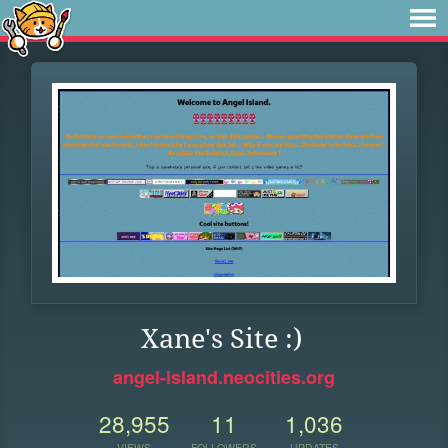
Xane's Site :)
angel-island.neocities.org
28,955
11
1,036
VIEWS
FOLLOWERS
UPDATES