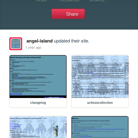
Share
angel-island
updated their site.
1 year ago
changelog
schezocollection