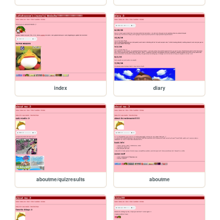
index
diary
aboutme/quizresults
aboutme