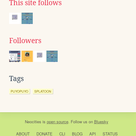
This site follows
Followers
Tags
PUYOPUYO
SPLATOON
Neocities
is
open source
. Follow us on
Bluesky
ABOUT
DONATE
CLI
BLOG
API
STATUS