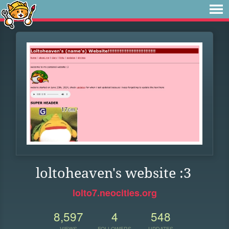
loltoheaven's website :3
lolto7.neocities.org
8,597
4
548
VIEWS
FOLLOWERS
UPDATES