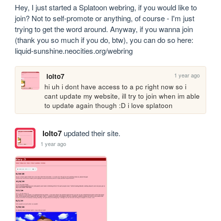
Hey, I just started a Splatoon webring, if you would like to 
join? Not to self-promote or anything, of course - I'm just 
trying to get the word around. Anyway, if you wanna join 
(thank you so much if you do, btw), you can do so here: 
liquid-sunshine.neocities.org/webring
1 year ago
lolto7
hi uh i dont have access to a pc right now so i 
cant update my website, ill try to join when im able 
to update again though :D i love splatoon
lolto7
updated their site.
1 year ago