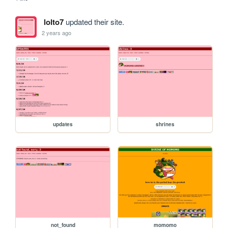
lolto7
updated their site.
2 years ago
updates
shrines
not_found
momomo