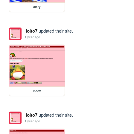
diary
lolto7
updated their site.
1 year ago
index
lolto7
updated their site.
1 year ago