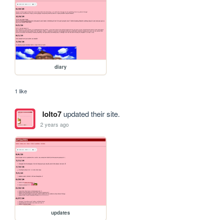
diary
1 like
lolto7
updated their site.
2 years ago
updates