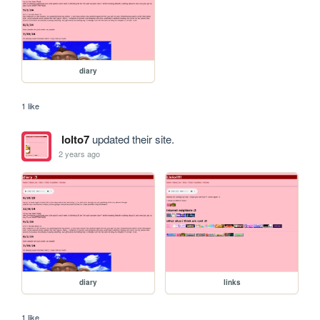
diary
1 like
lolto7
updated their site.
2 years ago
diary
links
1 like