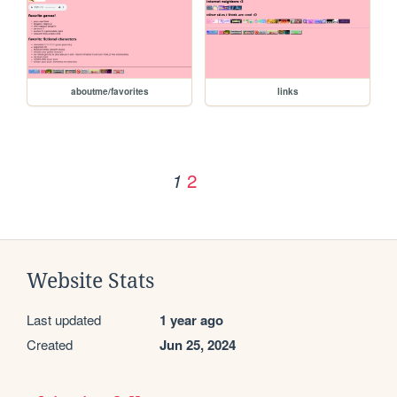
aboutme/favorites
links
2
1
Website Stats
Last updated
1 year ago
Created
Jun 25, 2024