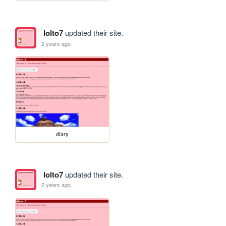
lolto7
updated their site.
2 years ago
diary
lolto7
updated their site.
2 years ago