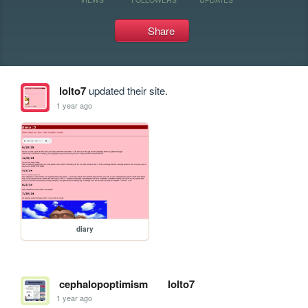
Share
lolto7
updated their site.
1 year ago
diary
cephalopoptimism
lolto7
1 year ago