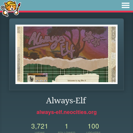
Always-Elf
always-elf.neocities.org
3,721
1
100
VIEWS
FOLLOWER
UPDATES