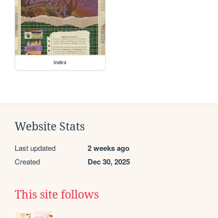
index
Website Stats
Last updated
2 weeks ago
Created
Dec 30, 2025
This site follows