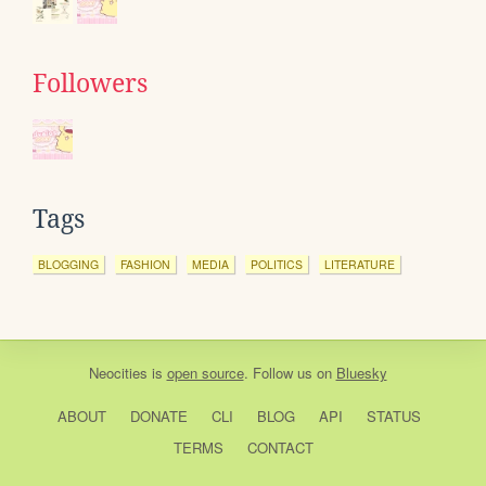
Followers
Tags
BLOGGING
FASHION
MEDIA
POLITICS
LITERATURE
Neocities
is
open source
. Follow us on
Bluesky
ABOUT
DONATE
CLI
BLOG
API
STATUS
TERMS
CONTACT