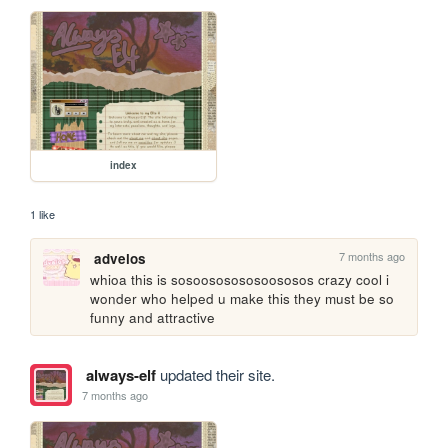
index
1 like
7 months ago
advelos
whioa this is sosoososososoososos crazy cool i 
wonder who helped u make this they must be so 
funny and attractive 
always-elf
updated their site.
7 months ago