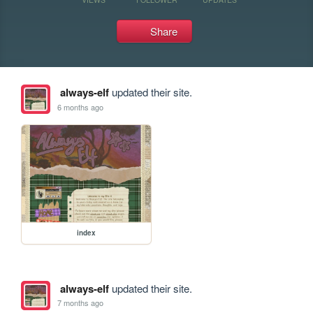
Share
always-elf
updated their site.
6 months ago
index
always-elf
updated their site.
7 months ago