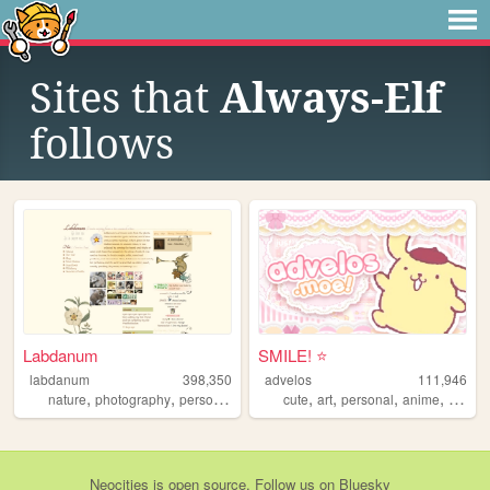
Sites that
Always-Elf
follows
Labdanum
SMILE! ⭐️
labdanum
398,350
advelos
111,946
,
,
,
,
,
,
nature
photography
personal
cute
art
personal
anime
blog
Neocities
is
open source
. Follow us on
Bluesky