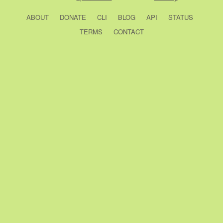
ABOUT
DONATE
CLI
BLOG
API
STATUS
TERMS
CONTACT