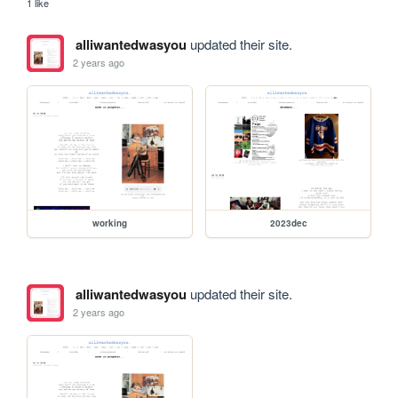
1 like
alliwantedwasyou
updated their site.
2 years ago
working
2023dec
alliwantedwasyou
updated their site.
2 years ago