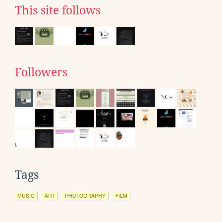
This site follows
Followers
Tags
MUSIC
ART
PHOTOGRAPHY
FILM