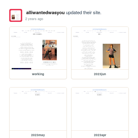
alliwantedwasyou
updated their site.
2 years ago
working
2023jun
2023may
2023apr