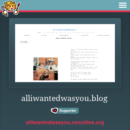
alliwantedwasyou.blog
alliwantedwasyou.neocities.org