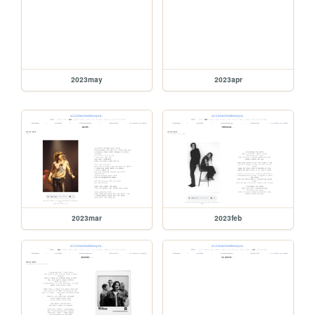
2023may
2023apr
2023mar
2023feb