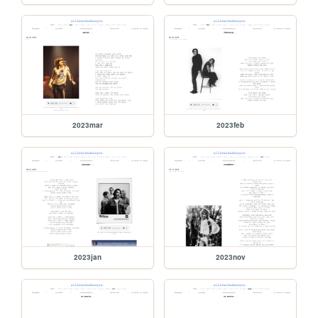
2023mar
2023feb
2023jan
2023nov