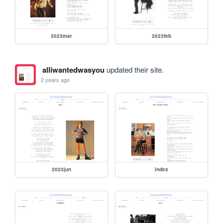
2023mar
2023feb
alliwantedwasyou
updated their site.
2 years ago
2023jun
index