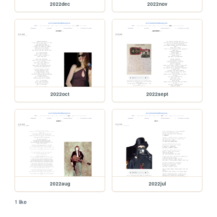
2022dec
2022nov
2022oct
2022sept
2022aug
2022jul
1 like