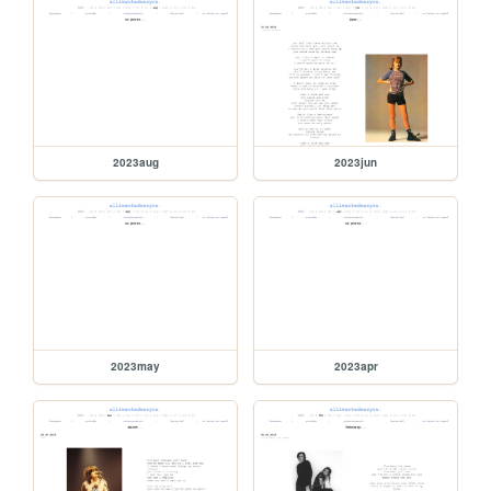
2023aug
2023jun
2023may
2023apr