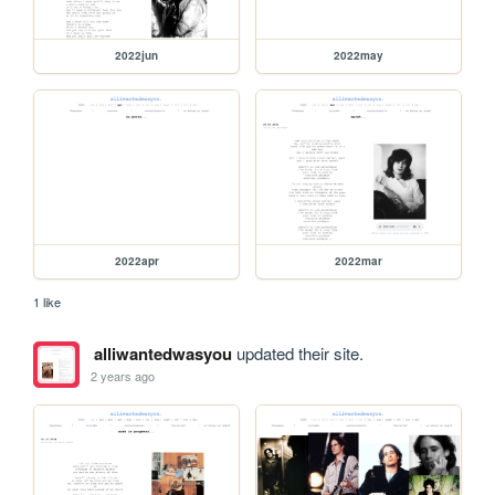
2022jun
2022may
2022apr
2022mar
1 like
alliwantedwasyou
updated their site.
2 years ago