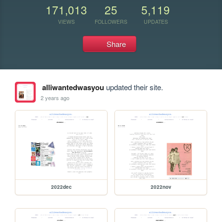
171,013
25
5,119
VIEWS
FOLLOWERS
UPDATES
Share
alliwantedwasyou
updated their site.
2 years ago
2022dec
2022nov