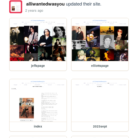
alliwantedwasyou
updated their site.
2 years ago
jeffspage
elliottspage
index
2023sept