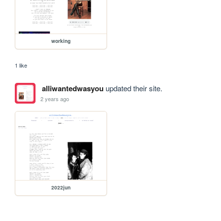
working
1 like
alliwantedwasyou
updated their site.
2 years ago
2022jun