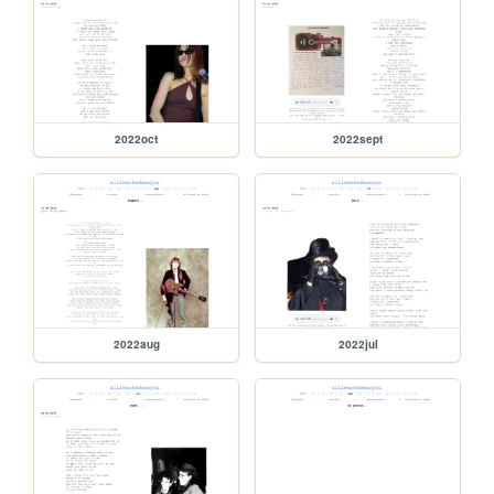
2022oct
2022sept
2022aug
2022jul