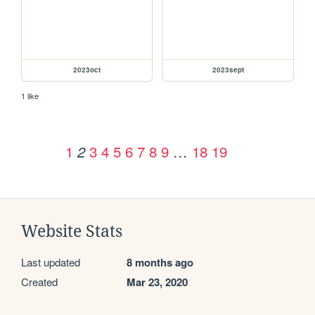
2023oct
2023sept
1 like
1
3
4
5
6
7
8
9
…
18
19
2
Website Stats
Last updated
8 months ago
Created
Mar 23, 2020