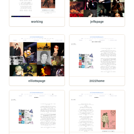
working
jeffspage
elliottspage
2022home