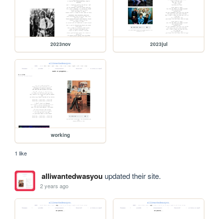
2023nov
2023jul
working
1 like
alliwantedwasyou
updated their site.
2 years ago