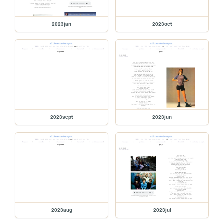
2023jan
2023oct
2023sept
2023jun
2023aug
2023jul