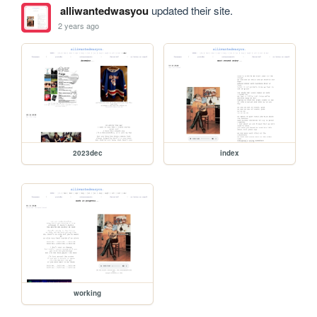
alliwantedwasyou
updated their site.
2 years ago
2023dec
index
working