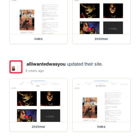
index
2020mar
alliwantedwasyou
updated their site.
6 years ago
2020mar
index