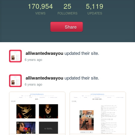
170,954
25
5,119
VIEWS
FOLLOWERS
UPDATES
Share
alliwantedwasyou
updated their site.
6 years ago
alliwantedwasyou
updated their site.
6 years ago