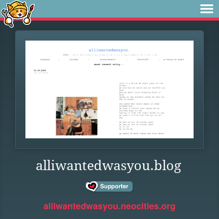
alliwantedwasyou.blog
alliwantedwasyou.neocities.org