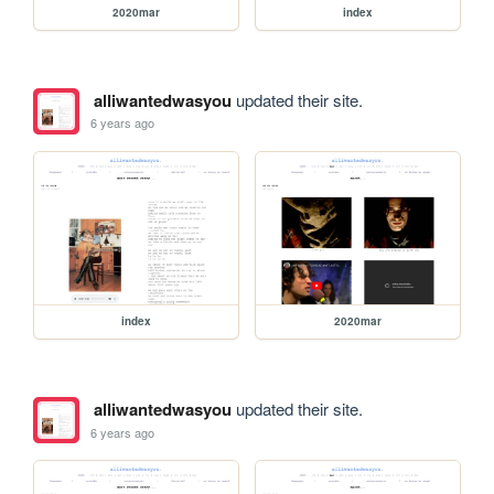
2020mar
index
alliwantedwasyou
updated their site.
6 years ago
index
2020mar
alliwantedwasyou
updated their site.
6 years ago