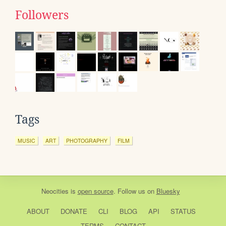
Followers
Tags
MUSIC
ART
PHOTOGRAPHY
FILM
Neocities
is
open source
. Follow us on
Bluesky
ABOUT
DONATE
CLI
BLOG
API
STATUS
TERMS
CONTACT