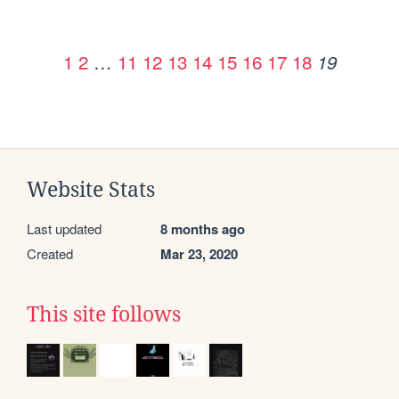
1
2
…
11
12
13
14
15
16
17
18
19
Website Stats
Last updated
8 months ago
Created
Mar 23, 2020
This site follows