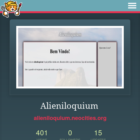
Alieniloquium
alieniloquium.neocities.org
401
0
15
VIEWS
FOLLOWERS
UPDATES