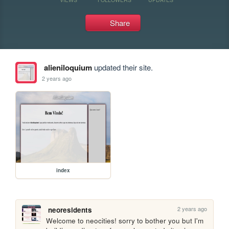
Share
alieniloquium
updated their site.
2 years ago
index
2 years ago
neoresidents
Welcome to neocities! sorry to bother you but I'm 