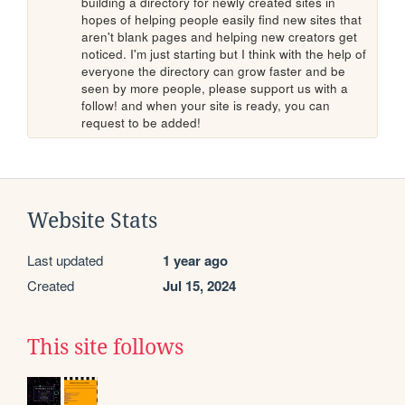
building a directory for newly created sites in 
hopes of helping people easily find new sites that 
aren't blank pages and helping new creators get 
noticed. I'm just starting but I think with the help of 
everyone the directory can grow faster and be 
seen by more people, please support us with a 
follow! and when your site is ready, you can 
request to be added!
Website Stats
Last updated
1 year ago
Created
Jul 15, 2024
This site follows