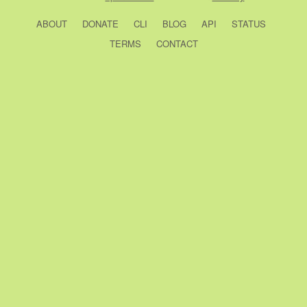
ABOUT
DONATE
CLI
BLOG
API
STATUS
TERMS
CONTACT