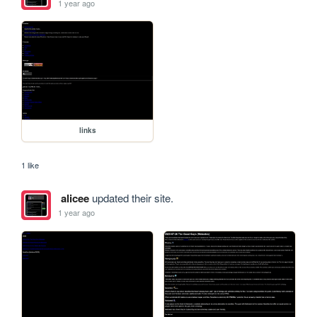
1 year ago
links
1 like
alicee
updated their site.
1 year ago