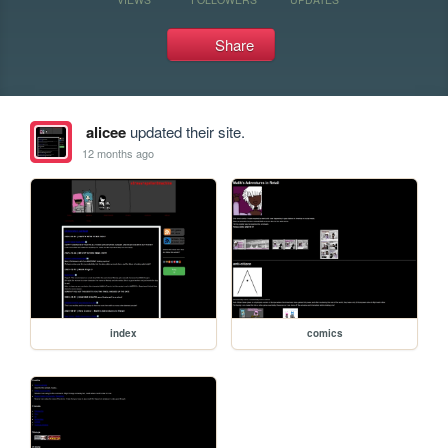
Share
alicee
updated their site.
12 months ago
index
comics