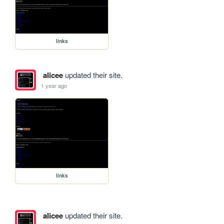
links
alicee
updated their site.
1 year ago
links
alicee
updated their site.