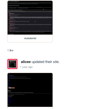
rsstutorial
1 like
alicee
updated their site.
1 year ago