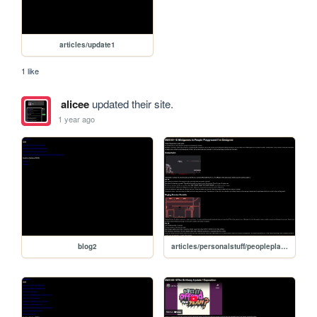
articles/update1
1 like
alicee
updated their site.
1 year ago
blog2
articles/personalstuff/peopleplaygroundgames