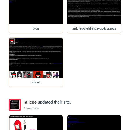
blog
articles/thebirthdayupdate2025
about
alicee
updated their site.
1 year ago