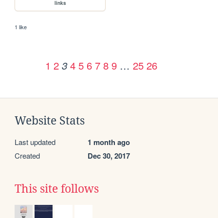
links
1 like
1
2
4
5
6
7
8
9
…
25
26
3
Website Stats
Last updated
1 month ago
Created
Dec 30, 2017
This site follows