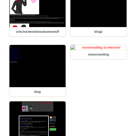
articles/tweakinoutsomestuff
blog2
nonsenseblog
blog