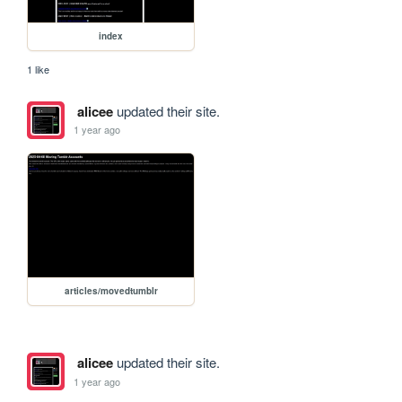
index
1 like
alicee
updated their site.
1 year ago
articles/movedtumblr
alicee
updated their site.
1 year ago