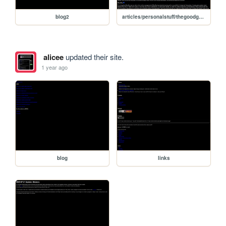
blog2
articles/personalstuff/thegoodguys
alicee
updated their site.
1 year ago
blog
links