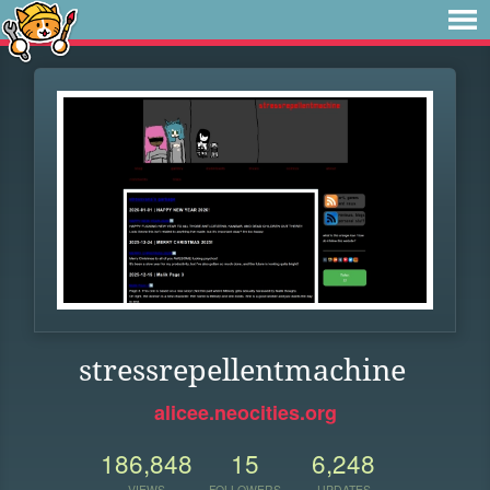
stressrepellentmachine
alicee.neocities.org
186,848
15
6,248
VIEWS
FOLLOWERS
UPDATES