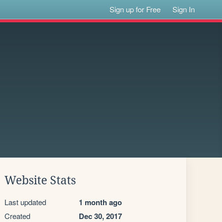
Sign up for Free
Sign In
Website Stats
Last updated
1 month ago
Created
Dec 30, 2017