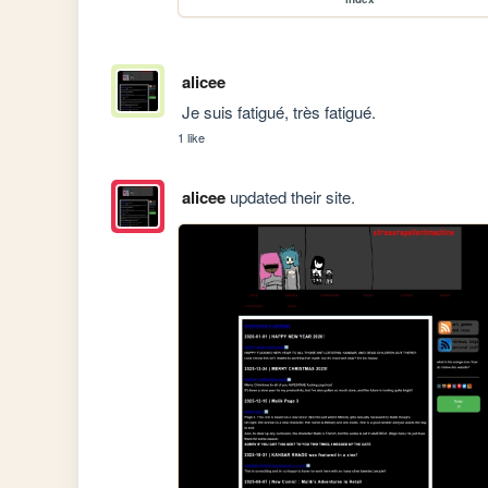
alicee
 Je suis fatigué, très fatigué.
1 like
alicee
updated their site.