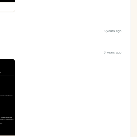
6 years ago
6 years ago