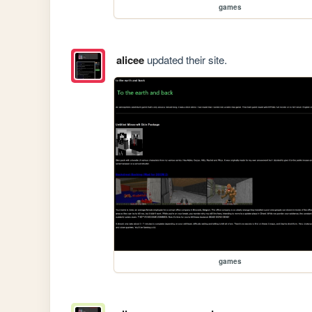
games
alicee
updated their site.
games