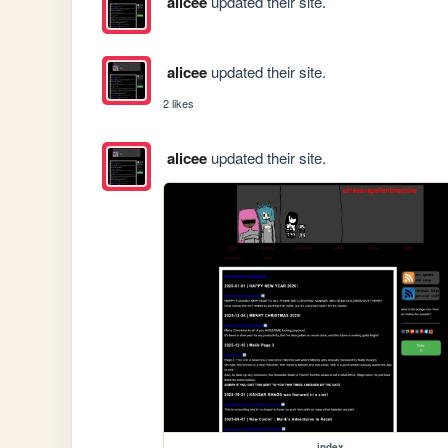
alicee
updated their site.
alicee
updated their site.
2 likes
alicee
updated their site.
index