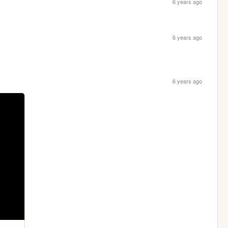
6 years ago
6 years ago
6 years ago