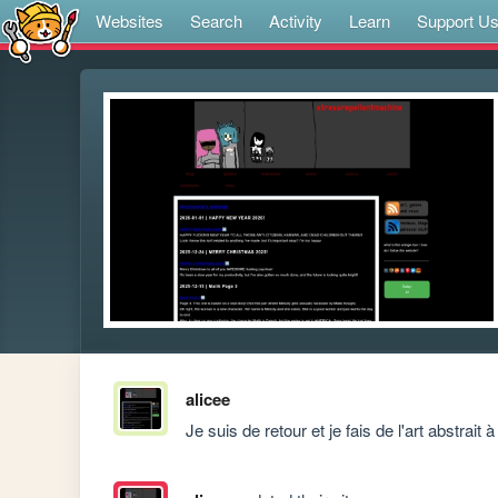
Websites
Search
Activity
Learn
Support U
alicee
 Je suis de retour et je fais de l'art abstrait