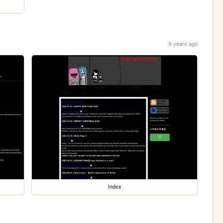
6 years ago
index