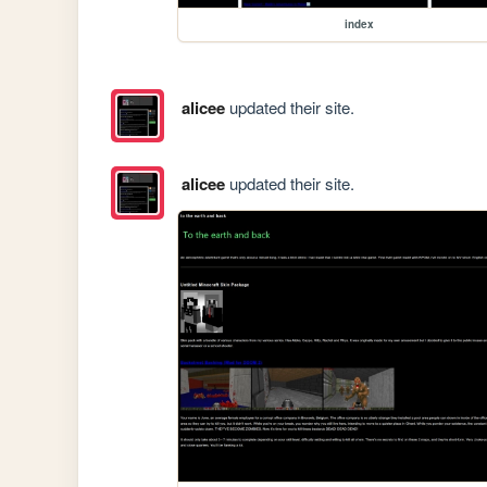
index
alicee
updated their site.
alicee
updated their site.