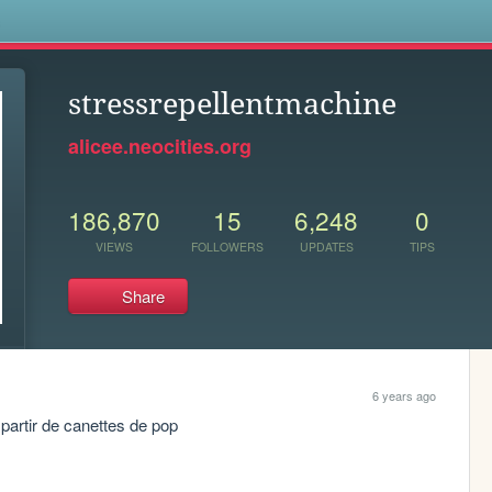
s
stressrepellentmachine
alicee.neocities.org
186,870
15
6,248
0
VIEWS
FOLLOWERS
UPDATES
TIPS
Share
6 years ago
 à partir de canettes de pop