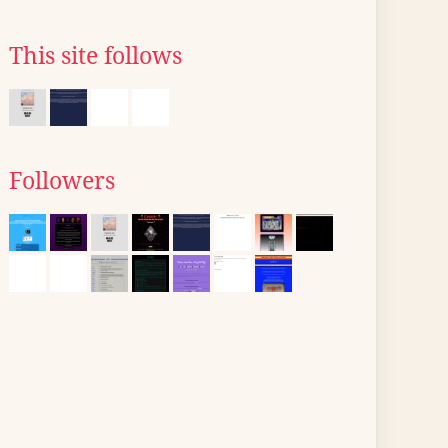
This site follows
Followers