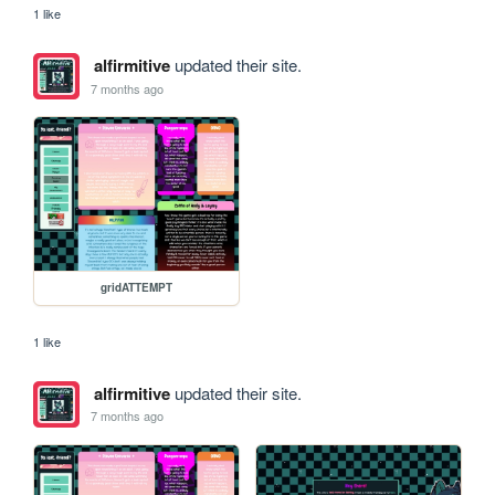
1 like
alfirmitive
updated their site.
7 months ago
gridATTEMPT
1 like
alfirmitive
updated their site.
7 months ago