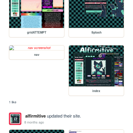
gridATTEMPT
Splash
nav
index
1 like
alfirmitive
updated their site.
8 months ago