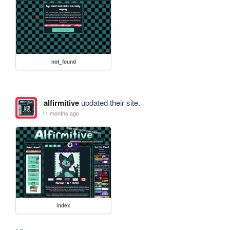
not_found
alfirmitive
updated their site.
11 months ago
index