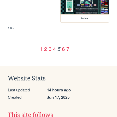
index
1 like
1
2
3
4
6
7
5
Website Stats
Last updated
14 hours ago
Created
Jun 17, 2025
This site follows