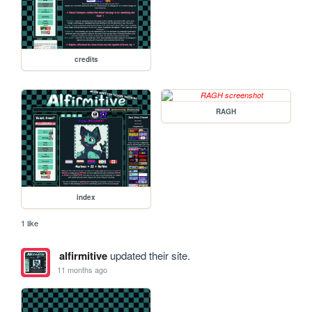
credits
RAGH
index
1 like
alfirmitive
updated their site.
11 months ago