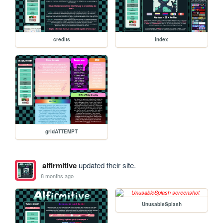
credits
index
gridATTEMPT
alfirmitive
updated their site.
8 months ago
UnusableSplash