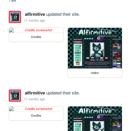
1 like
alfirmitive
updated their site.
11 months ago
Credits
index
alfirmitive
updated their site.
11 months ago
Credits