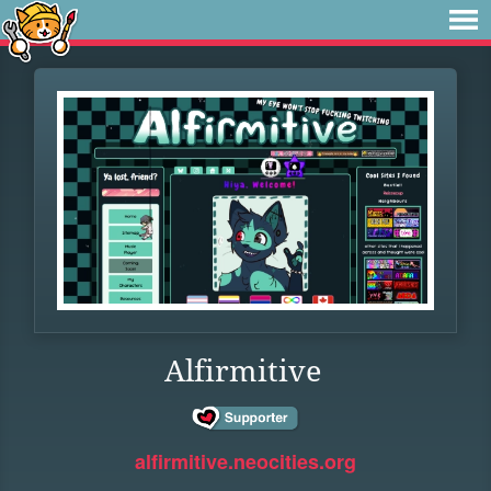
Alfirmitive
alfirmitive.neocities.org