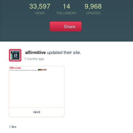
33,597
14
9,968
VIEWS
FOLLOWERS
UPDATES
Share
alfirmitive
updated their site.
7 months ago
nav2
1 like