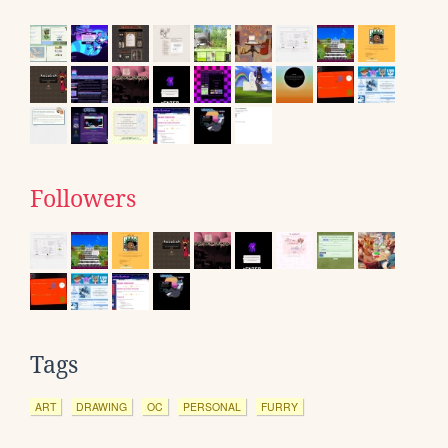
Followers
Tags
ART
DRAWING
OC
PERSONAL
FURRY