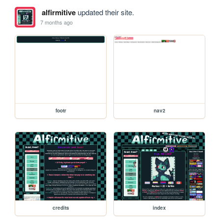
alfirmitive
updated their site.
7 months ago
footr
nav2
credits
index