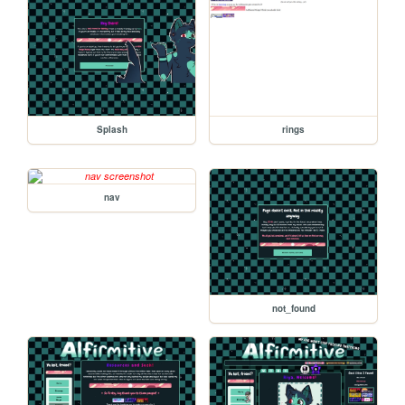
Splash
rings
nav
not_found