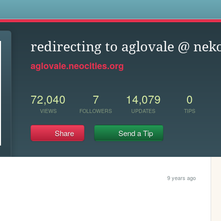
s
redirecting to aglovale @ ne
aglovale.neocities.org
72,040
7
14,079
0
VIEWS
FOLLOWERS
UPDATES
TIPS
Share
Send a Tip
9 years ago