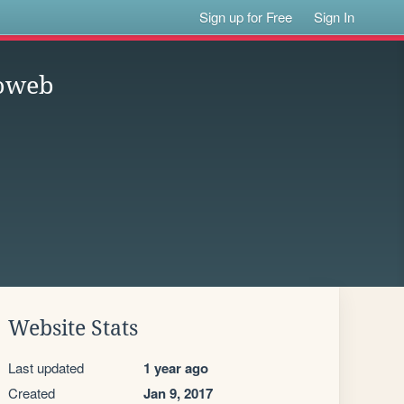
Sign up for Free
Sign In
koweb
Website Stats
Last updated
1 year ago
Created
Jan 9, 2017