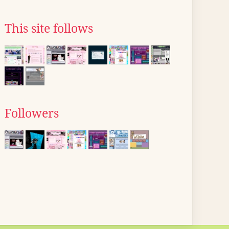
This site follows
Followers