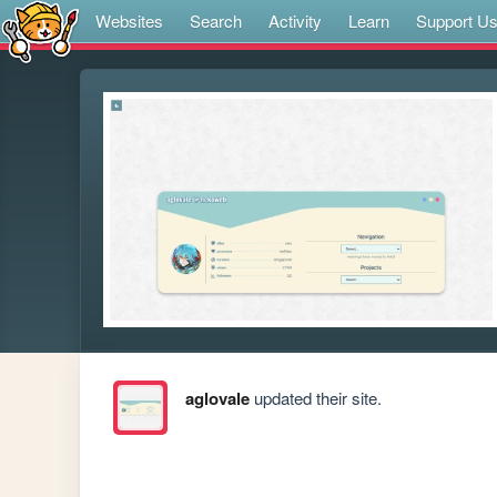
Websites
Search
Activity
Learn
Support U
aglovale
updated their site.