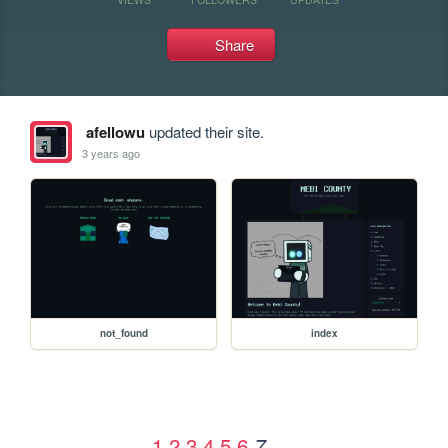
Share
afellowu
updated their site.
3 years ago
not_found
index
1
2
3
4
5
6
7