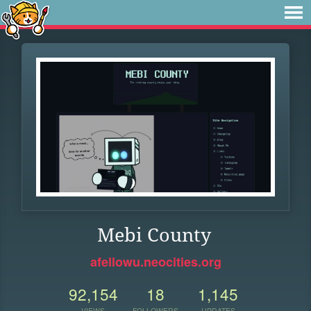
Mebi County
afellowu.neocities.org
92,154
18
1,145
VIEWS
FOLLOWERS
UPDATES