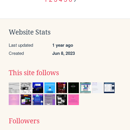
Website Stats
Last updated
1 year ago
Created
Jun 8, 2023
This site follows
Followers