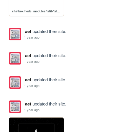
chatbox/node_modules/tslib/tslib.es6
aet
updated their site.
1 year ago
aet
updated their site.
1 year ago
aet
updated their site.
1 year ago
aet
updated their site.
1 year ago