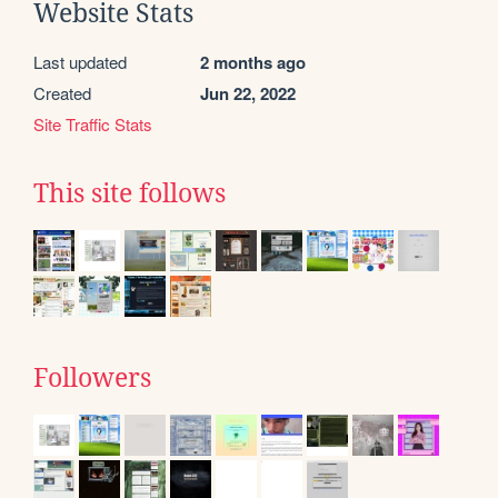
Website Stats
Last updated
2 months ago
Created
Jun 22, 2022
Site Traffic Stats
This site follows
Followers