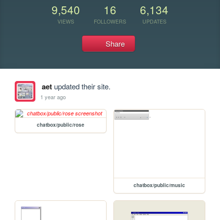
9,540
16
6,134
VIEWS
FOLLOWERS
UPDATES
Share
aet
updated their site.
1 year ago
chatbox/public/rose
chatbox/public/music