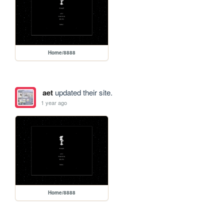
Home/8888
aet
updated their site.
1 year ago
Home/8888