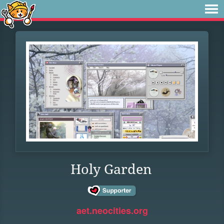
Holy Garden
aet.neocities.org