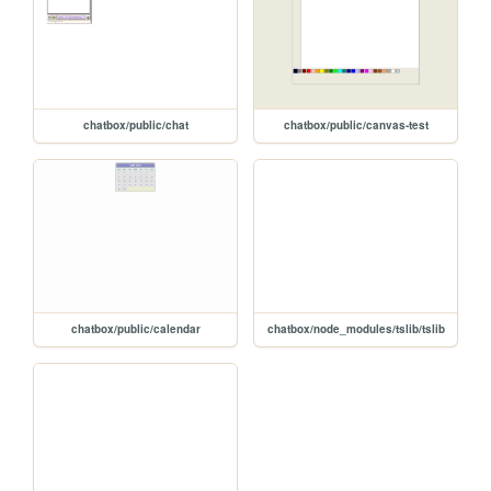
chatbox/public/chat
chatbox/public/canvas-test
chatbox/public/calendar
chatbox/node_modules/tslib/tslib