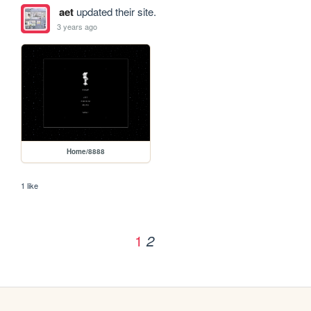
aet
updated their site.
3 years ago
Home/8888
1 like
1
2