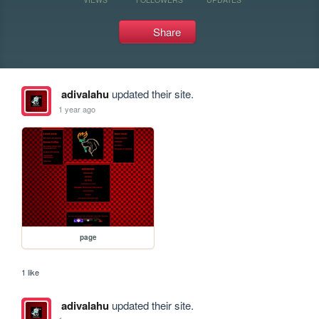
Share
adivalahu
updated their site.
1 year ago
page
1 like
adivalahu
updated their site.