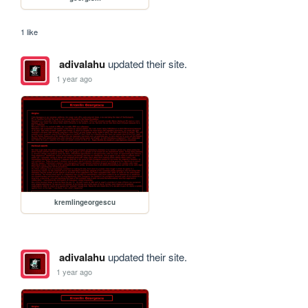
1 like
adivalahu
updated their site.
1 year ago
kremlingeorgescu
adivalahu
updated their site.
1 year ago