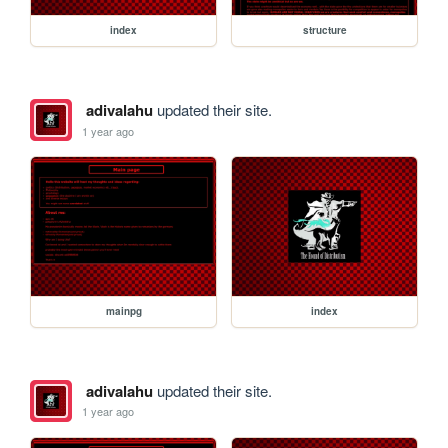
index
structure
adivalahu
updated their site.
1 year ago
mainpg
index
adivalahu
updated their site.
1 year ago