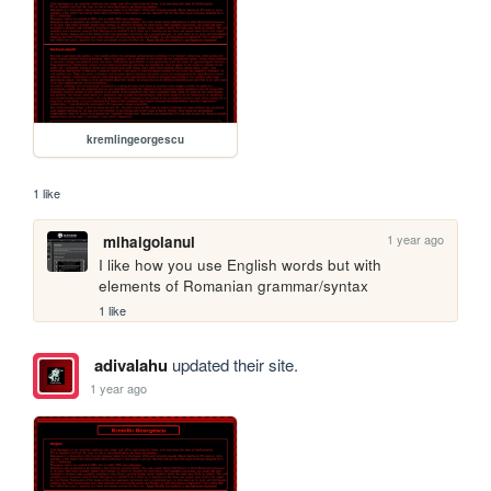
kremlingeorgescu
1 like
1 year ago
mihaigolanul
I like how you use English words but with 
elements of Romanian grammar/syntax
1 like
adivalahu
updated their site.
1 year ago