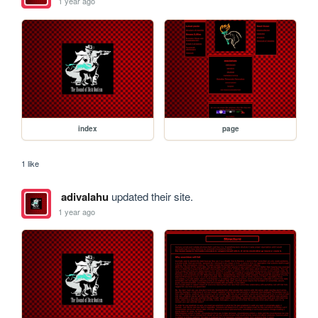
1 year ago
index
page
1 like
adivalahu
updated their site.
1 year ago