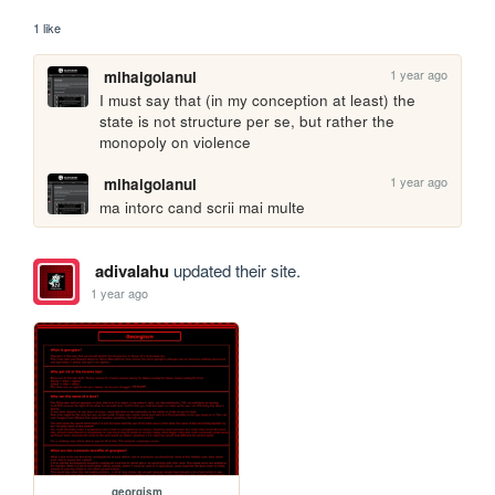
1 like
1 year ago
mihaigolanul
I must say that (in my conception at least) the 
state is not structure per se, but rather the 
monopoly on violence
1 year ago
mihaigolanul
ma intorc cand scrii mai multe
adivalahu
updated their site.
1 year ago
georgism