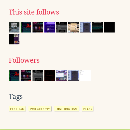
This site follows
Followers
Tags
POLITICS
PHILOSOPHY
DISTRIBUTISM
BLOG