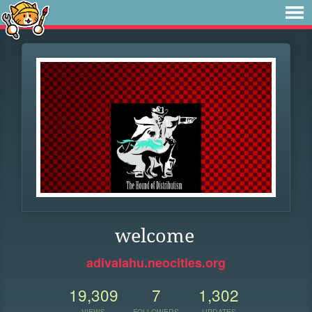
welcome
adivalahu.neocities.org
19,309
7
1,302
VIEWS
FOLLOWERS
UPDATES