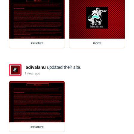
structure
index
adivalahu
updated their site.
1 year ago
structure