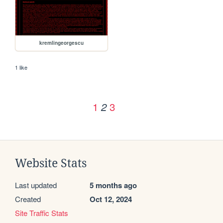
kremlingeorgescu
1 like
1
3
2
Website Stats
Last updated
5 months ago
Created
Oct 12, 2024
Site Traffic Stats