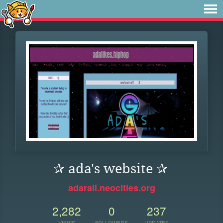
✰ ada's website ✰
adarall.neocities.org
2,282
0
237
VIEWS
FOLLOWERS
UPDATES