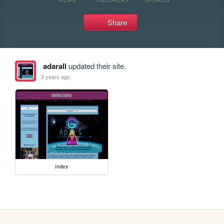
Share
adarall
updated their site.
3 years ago
index