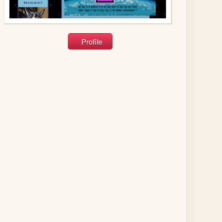
Profile