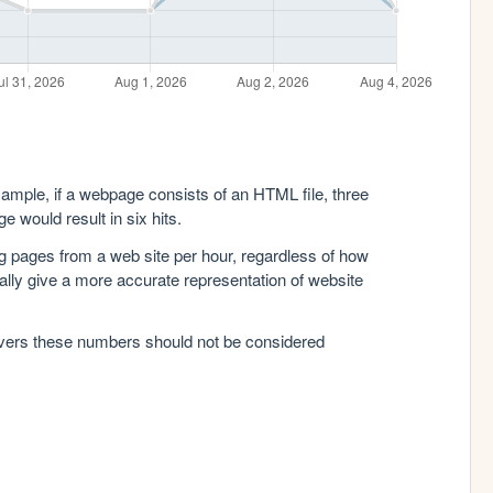
xample, if a webpage consists of an HTML file, three
e would result in six hits.
g pages from a web site per hour, regardless of how
lly give a more accurate representation of website
rvers these numbers should not be considered