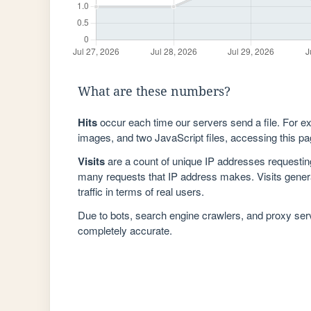
What are these numbers?
Hits
occur each time our servers send a file. For e
images, and two JavaScript files, accessing this pag
Visits
are a count of unique IP addresses requestin
many requests that IP address makes. Visits genera
traffic in terms of real users.
Due to bots, search engine crawlers, and proxy se
completely accurate.