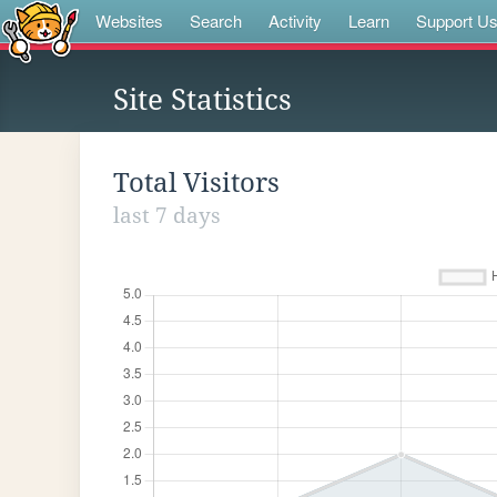
Websites
Search
Activity
Learn
Support U
Site Statistics
Total Visitors
last 7 days