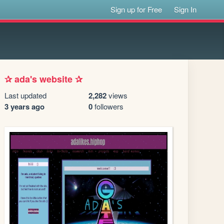
Sign up for Free
Sign In
✰ ada's website ✰
Last updated
2,282
views
3 years ago
0
followers