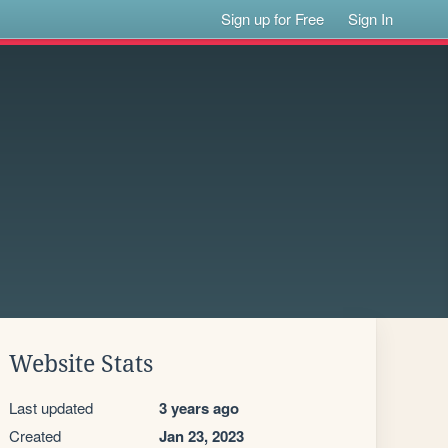
Sign up for Free
Sign In
Website Stats
Last updated
3 years ago
Created
Jan 23, 2023