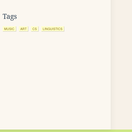
Tags
MUSIC
ART
CS
LINGUISTICS