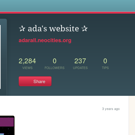
s
✰ ada's website ✰
adarall.neocities.org
2,284
0
237
0
VIEWS
FOLLOWERS
UPDATES
TIPS
Share
3 years ago