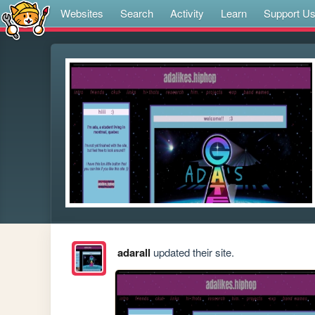
Websites
Search
Activity
Learn
Support U
adarall
updated their site.