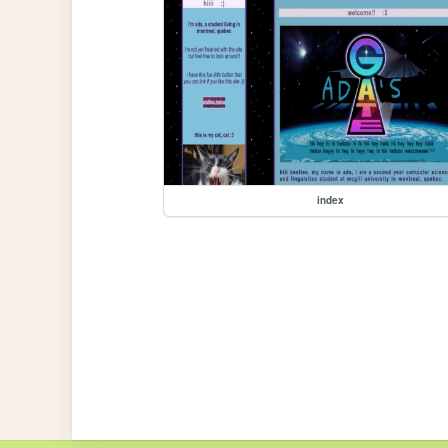
index