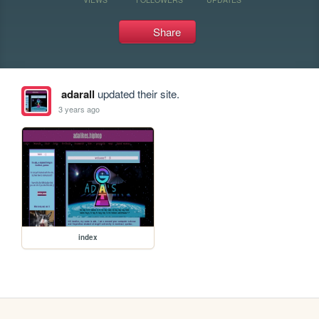
Share
adarall
updated their site.
3 years ago
index