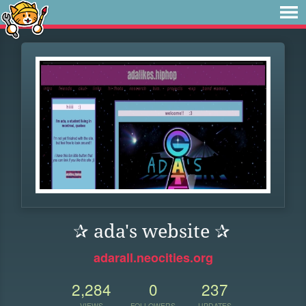
✰ ada's website ✰
adarall.neocities.org
2,284
0
237
VIEWS
FOLLOWERS
UPDATES