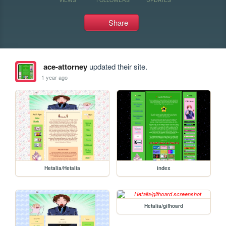
Share
ace-attorney
updated their site.
1 year ago
Hetalia/Hetalia
index
Hetalia/gifhoard