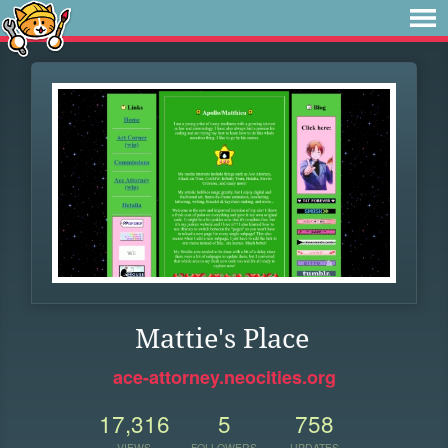
Mattie's Place
ace-attorney.neocities.org
17,316
5
758
VIEWS
FOLLOWERS
UPDATES