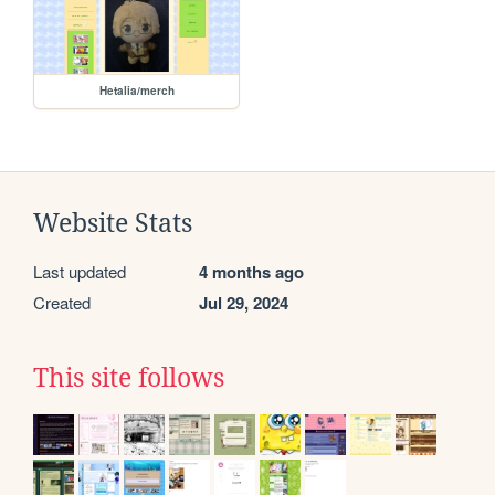
Hetalia/merch
Website Stats
Last updated
4 months ago
Created
Jul 29, 2024
This site follows