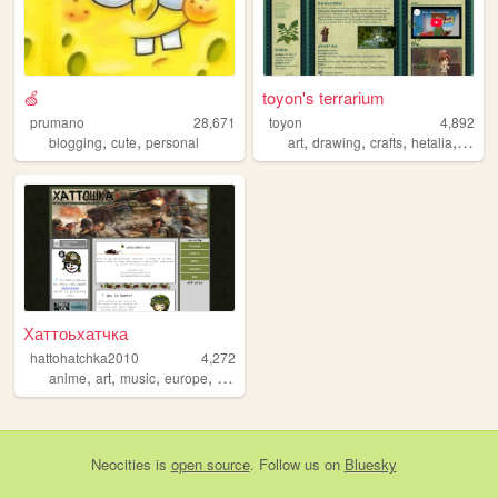
🍏
toyon's terrarium
prumano
28,671
toyon
4,892
,
,
,
,
,
,
blogging
cute
personal
art
drawing
crafts
hetalia
natur
Хаттоьхатчка
hattohatchka2010
4,272
,
,
,
,
anime
art
music
europe
tanks
Neocities
is
open source
. Follow us on
Bluesky