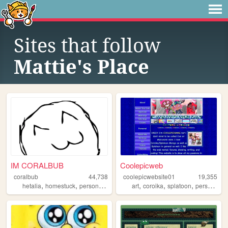
Sites that follow
Mattie's Place
IM CORALBUB
Coolepicweb
coralbub
44,738
coolepicwebsite01
19,355
,
,
,
,
,
,
,
,
hetalia
homestuck
personal
fun
blog
art
coroika
splatoon
personal
y