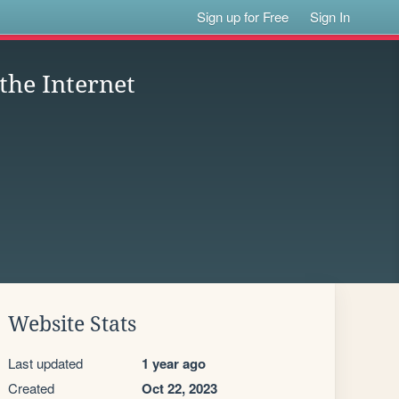
Sign up for Free
Sign In
 the Internet
Website Stats
Last updated
1 year ago
Created
Oct 22, 2023