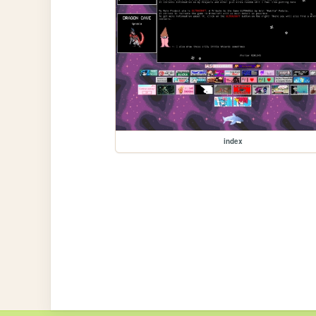
index