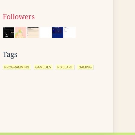
Followers
Tags
PROGRAMMING
GAMEDEV
PIXELART
GAMING