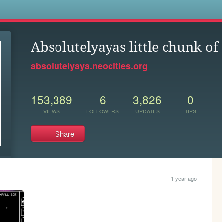
s
Absolutelyayas little chunk of
absolutelyaya.neocities.org
153,389
6
3,826
0
VIEWS
FOLLOWERS
UPDATES
TIPS
Share
1 year ago