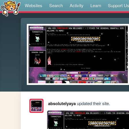
Websites
Search
Activity
Learn
Support U
absolutelyaya
updated their site.