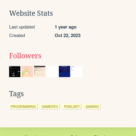
Website Stats
Last updated
1 year ago
Created
Oct 22, 2023
Followers
Tags
PROGRAMMING
GAMEDEV
PIXELART
GAMING