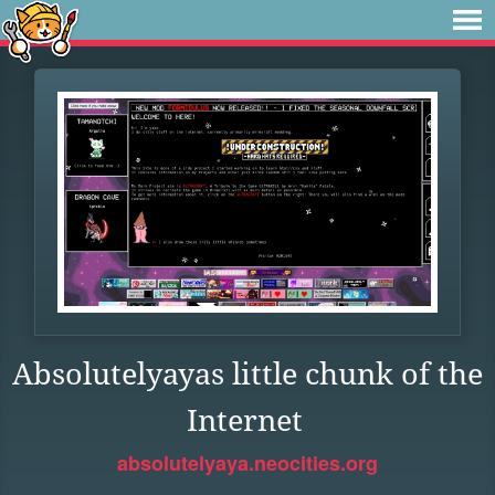
Absolutelyayas little chunk of the
Internet
absolutelyaya.neocities.org