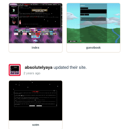
index
guestbook
absolutelyaya
updated their site.
2 years ago
sotm