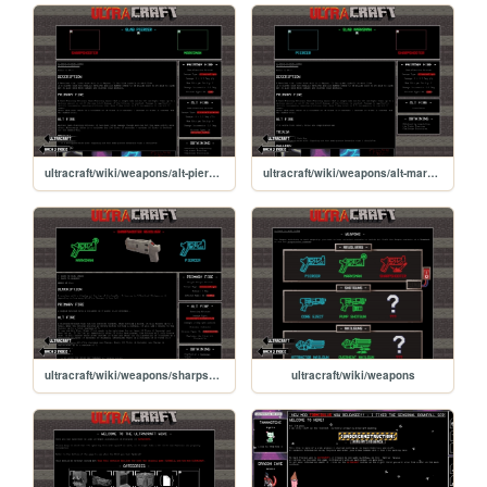
ultracraft/wiki/weapons/alt-piercer
ultracraft/wiki/weapons/alt-marksman
ultracraft/wiki/weapons/sharpshooter
ultracraft/wiki/weapons