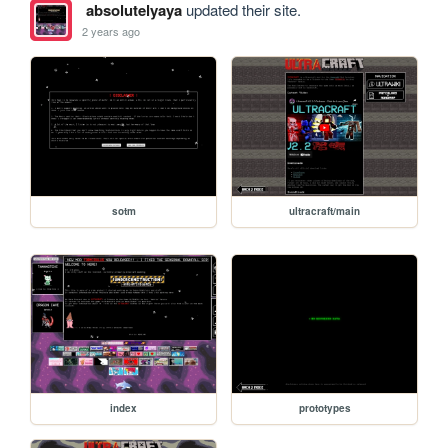
absolutelyaya
updated their site.
2 years ago
sotm
ultracraft/main
index
prototypes