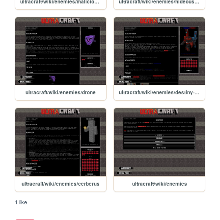
ultracraft/wiki/enemies/malicious-face
ultracraft/wiki/enemies/hideous-mass
ultracraft/wiki/enemies/drone
ultracraft/wiki/enemies/destiny-swords
ultracraft/wiki/enemies/cerberus
ultracraft/wiki/enemies
1 like