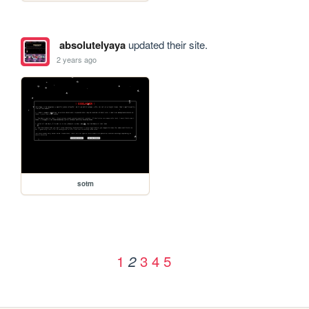
absolutelyaya
updated their site.
2 years ago
sotm
1
3
4
5
2