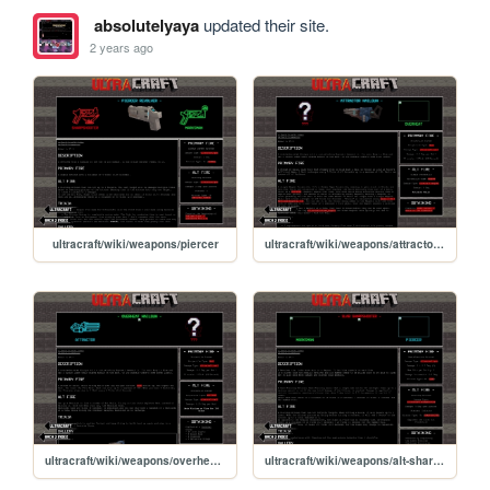
absolutelyaya
updated their site.
2 years ago
ultracraft/wiki/weapons/piercer
ultracraft/wiki/weapons/attractor-nailgun
ultracraft/wiki/weapons/overheat-nailgun
ultracraft/wiki/weapons/alt-sharpshooter