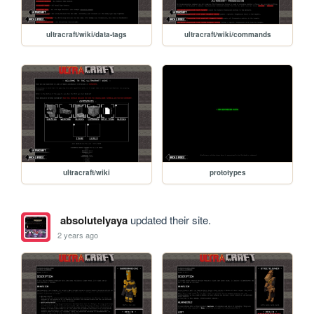
ultracraft/wiki/data-tags
ultracraft/wiki/commands
ultracraft/wiki
prototypes
absolutelyaya
updated their site.
2 years ago