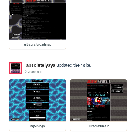
ultracraft/roadmap
absolutelyaya
updated their site.
2 years ago
my-things
ultracraft/main