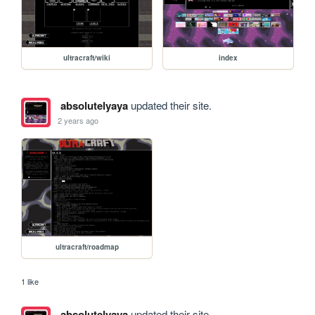
ultracraft/wiki
index
absolutelyaya
updated their site.
2 years ago
ultracraft/roadmap
1 like
absolutelyaya
updated their site.