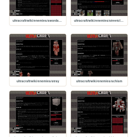
ultracraft/wiki/enemies/swordsmachine
ultracraft/wiki/enemies/streetcleaner
ultracraft/wiki/enemies/stray
ultracraft/wiki/enemies/schism