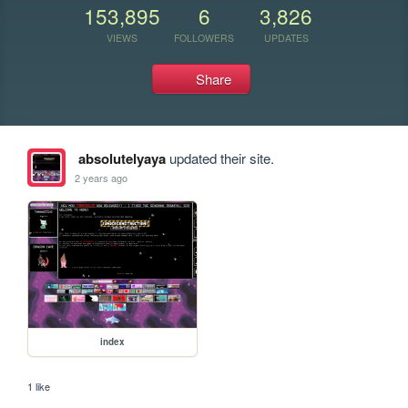
153,895
6
3,826
VIEWS
FOLLOWERS
UPDATES
Share
absolutelyaya
updated their site.
2 years ago
index
1 like