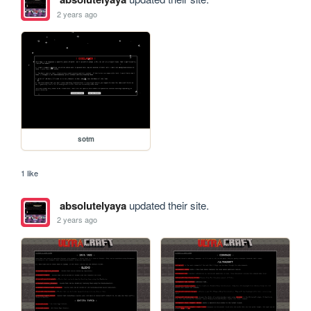
2 years ago
sotm
1 like
absolutelyaya
updated their site.
2 years ago