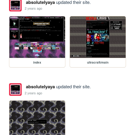
absolutelyaya
updated their site.
2 years ago
index
ultracraft/main
absolutelyaya
updated their site.
2 years ago