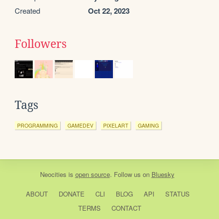
Created
Oct 22, 2023
Followers
Tags
PROGRAMMING
GAMEDEV
PIXELART
GAMING
Neocities
is
open source
. Follow us on
Bluesky
ABOUT
DONATE
CLI
BLOG
API
STATUS
TERMS
CONTACT