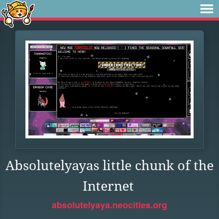
Absolutelyayas little chunk of the
Internet
absolutelyaya.neocities.org