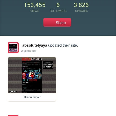
153,455
6
3,826
VIEWS
FOLLOWERS
UPDATES
Share
absolutelyaya
updated their site.
2 years ago
ultracraft/main