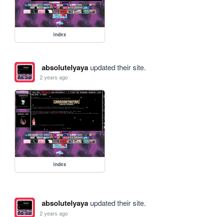
index
absolutelyaya
updated their site.
2 years ago
index
absolutelyaya
updated their site.
2 years ago