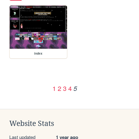
index
1
2
3
4
5
Website Stats
Last updated
1 year ago