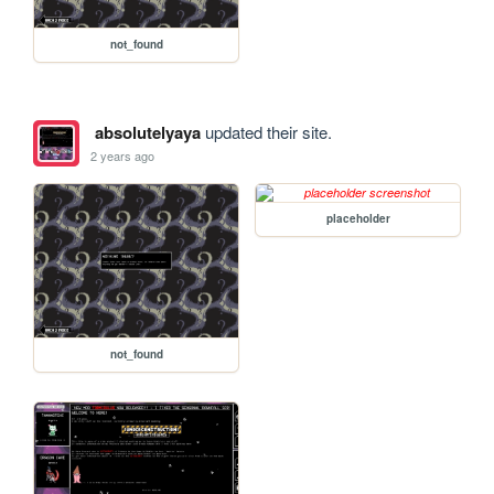
not_found
absolutelyaya
updated their site.
2 years ago
placeholder
not_found