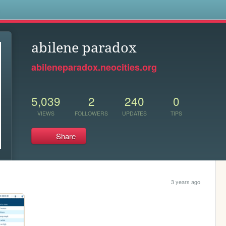
s
abilene paradox
abileneparadox.neocities.org
5,039
2
240
0
VIEWS
FOLLOWERS
UPDATES
TIPS
Share
3 years ago