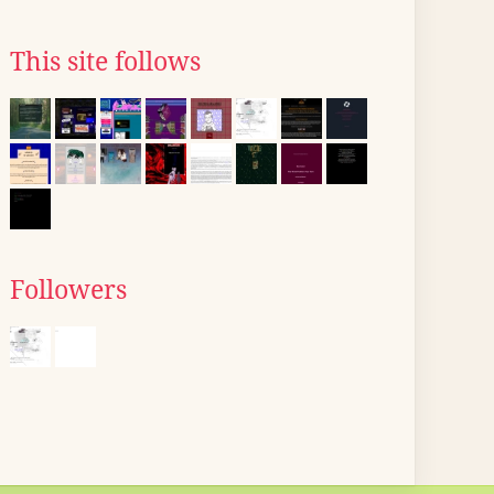
This site follows
Followers