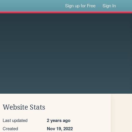
Sign up for Free
Sign In
Website Stats
Last updated
2 years ago
Created
Nov 19, 2022