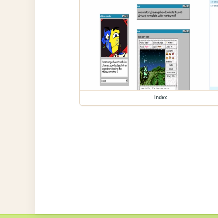
index