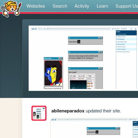
Websites
Search
Activity
Learn
Support U
abileneparadox
updated their site.