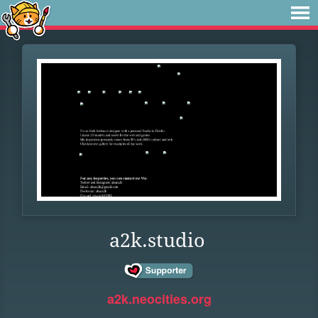
a2k.studio
a2k.neocities.org