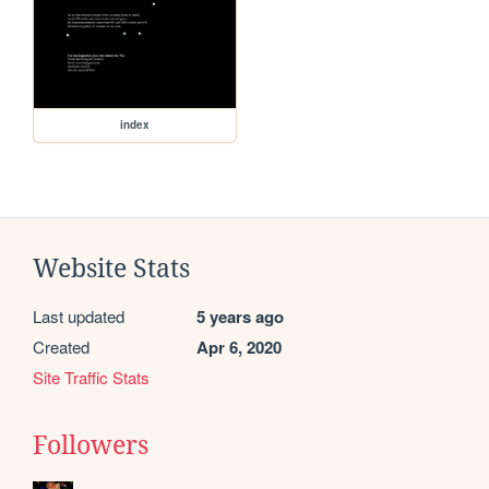
index
Website Stats
Last updated
5 years ago
Created
Apr 6, 2020
Site Traffic Stats
Followers