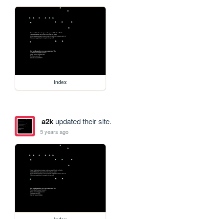
index
a2k
updated their site.
5 years ago