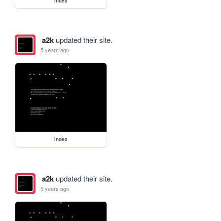
index
a2k
updated their site.
5 years ago
index
a2k
updated their site.
5 years ago