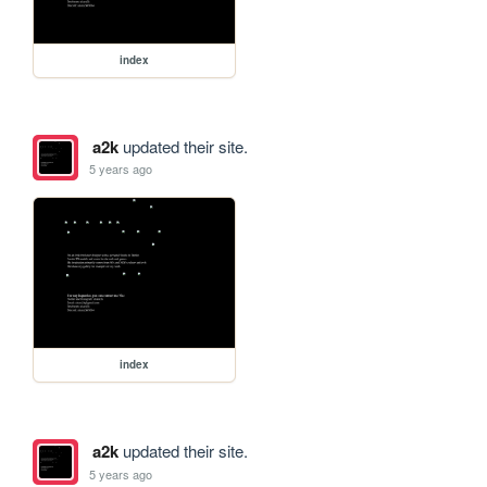
index
a2k
updated their site.
5 years ago
index
a2k
updated their site.
5 years ago