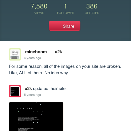
7,580
1
386
VIEWS
FOLLOWER
UPDATES
Share
mineboom
a2k
4 years ago
For some reason, all of the images on your site are broken. 
Like, ALL of them. No idea why.
a2k
updated their site.
5 years ago