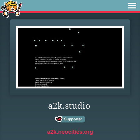
a2k.studio
a2k.neocities.org