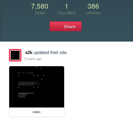
7,580
1
386
VIEWS
FOLLOWER
UPDATES
Share
a2k
updated their site.
5 years ago
index