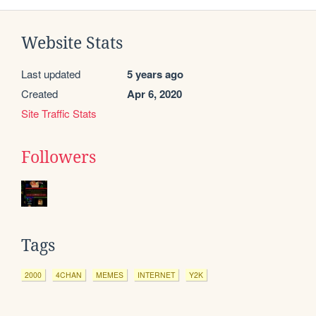
Website Stats
Last updated
5 years ago
Created
Apr 6, 2020
Site Traffic Stats
Followers
Tags
2000
4CHAN
MEMES
INTERNET
Y2K