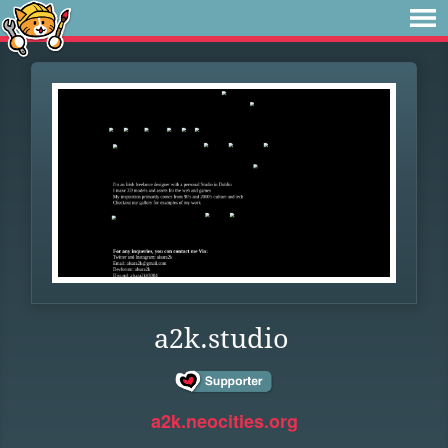
a2k.studio
a2k.neocities.org