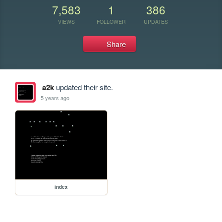
7,583
1
386
VIEWS
FOLLOWER
UPDATES
Share
a2k
updated their site.
5 years ago
index