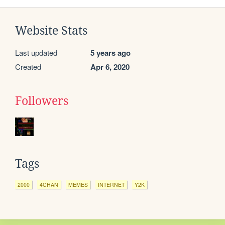
Website Stats
Last updated
5 years ago
Created
Apr 6, 2020
Followers
Tags
2000
4CHAN
MEMES
INTERNET
Y2K