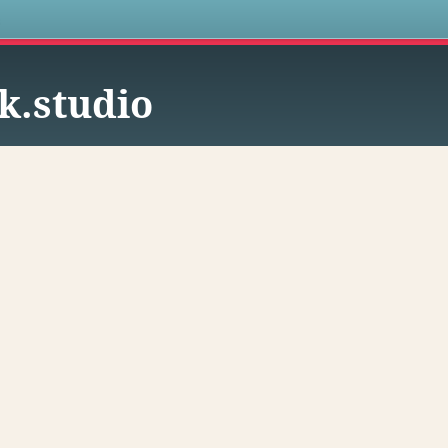
s
k.studio