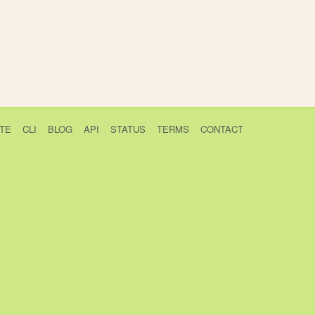
TE
CLI
BLOG
API
STATUS
TERMS
CONTACT