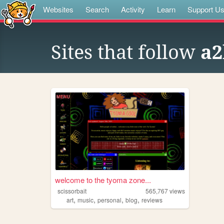
Websites
Search
Activity
Learn
Support U
Sites that follow
a2
welcome to the tyoma zone...
scissorbait
565,767
views
,
,
,
,
art
music
personal
blog
reviews