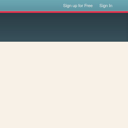
Sign up for Free
Sign In