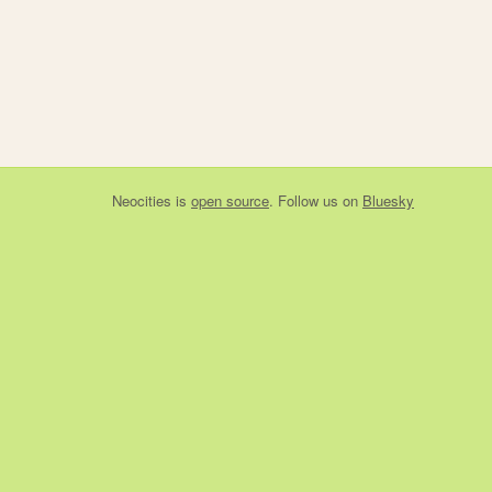
Neocities
is
open source
. Follow us on
Bluesky