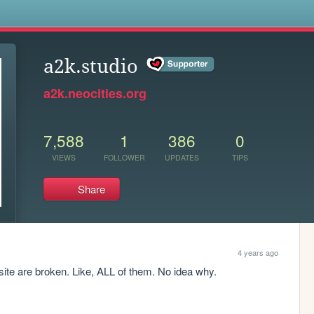
s
a2k.studio
a2k.neocities.org
7,588
1
386
0
VIEWS
FOLLOWER
UPDATES
TIPS
Share
4 years ago
site are broken. Like, ALL of them. No idea why.