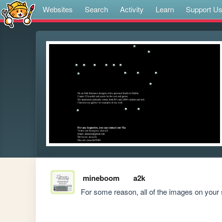
Websites
Search
Activity
Learn
Support U
mineboom
a2k
For some reason, all of the images on your 