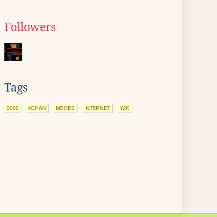
Followers
Tags
2000
4CHAN
MEMES
INTERNET
Y2K