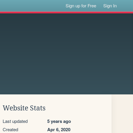
Sign up for Free
Sign In
Website Stats
Last updated
5 years ago
Created
Apr 6, 2020